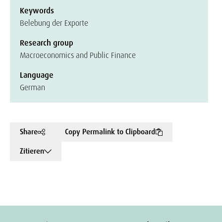
Keywords
Belebung der Exporte
Research group
Macroeconomics and Public Finance
Language
German
Share
Copy Permalink to Clipboard
Zitieren