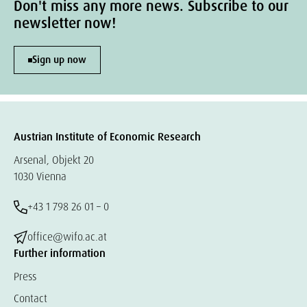
Don't miss any more news. Subscribe to our
newsletter now!
Sign up now
Austrian Institute of Economic Research
Arsenal, Objekt 20
1030 Vienna
+43 1 798 26 01 – 0
office@wifo.ac.at
Further information
Press
Contact