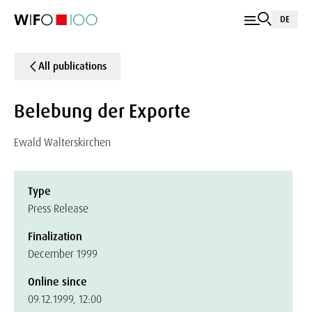
DE
All publications
Belebung der Exporte
Ewald Walterskirchen
Type
Press Release
Finalization
December 1999
Online since
09.12.1999, 12:00