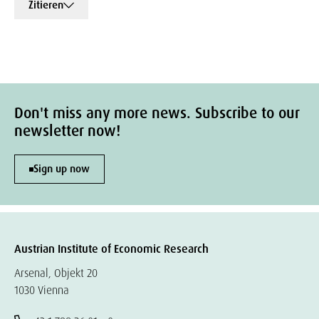
Zitieren
Don't miss any more news. Subscribe to our
newsletter now!
Sign up now
Austrian Institute of Economic Research
Arsenal, Objekt 20
1030 Vienna