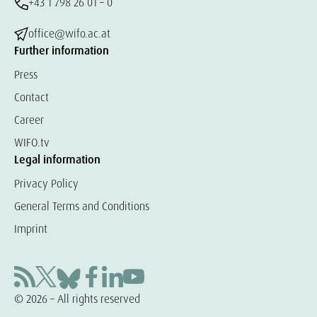
+43 1 798 26 01 – 0
office@wifo.ac.at
Further information
Press
Contact
Career
WIFO.tv
Legal information
Privacy Policy
General Terms and Conditions
Imprint
© 2026 – All rights reserved