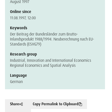
August 1997
Online since
11.08.1997, 12:00
Keywords
Der Beitrag der Bundesländer zum Brutto-
Inlandsprodukt 1988/1994. Neuberechnung nach EU-
Standards (ESVG79)
Research group
Industrial, Innovation and International Economics
Regional Economics and Spatial Analysis
Language
German
Share
Copy Permalink to Clipboard