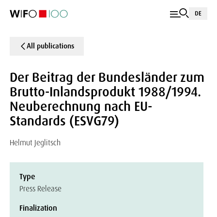
DE
All publications
Der Beitrag der Bundesländer zum
Brutto-Inlandsprodukt 1988/1994.
Neuberechnung nach EU-
Standards (ESVG79)
Helmut Jeglitsch
Type
Press Release
Finalization