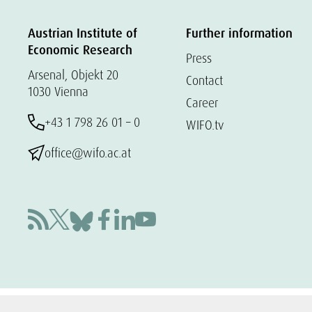
Austrian Institute of
Further information
Economic Research
Press
Arsenal, Objekt 20
Contact
1030 Vienna
Career
+43 1 798 26 01 – 0
WIFO.tv
office@wifo.ac.at