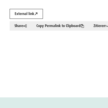
External link
Share
Copy Permalink to Clipboard
Zitieren