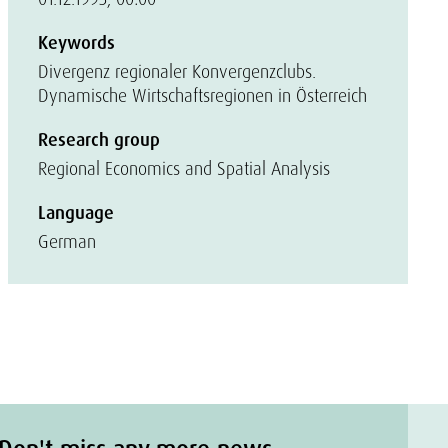
Keywords
Divergenz regionaler Konvergenzclubs.
Dynamische Wirtschaftsregionen in Österreich
Research group
Regional Economics and Spatial Analysis
Language
German