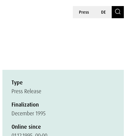
Press
DE
Type
Press Release
Finalization
December 1995
Online since
01.12.1995, 00:00