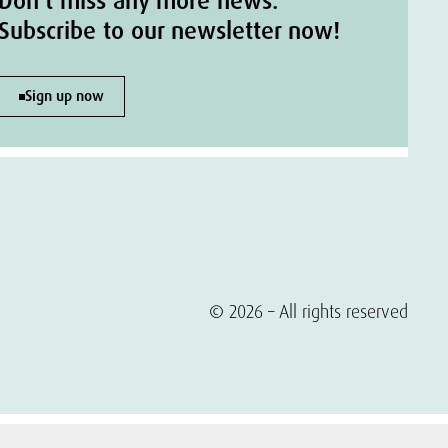
Don't miss any more news.
Subscribe to our newsletter now!
Sign up now
© 2026 – All rights reserved