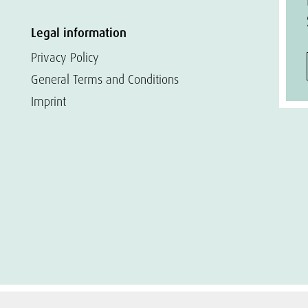
Legal information
Privacy Policy
General Terms and Conditions
Imprint