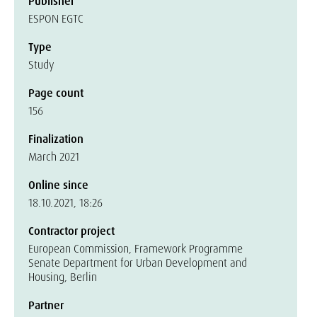
Publisher
ESPON EGTC
Type
Study
Page count
156
Finalization
March 2021
Online since
18.10.2021, 18:26
Contractor project
European Commission, Framework Programme
Senate Department for Urban Development and
Housing, Berlin
Partner