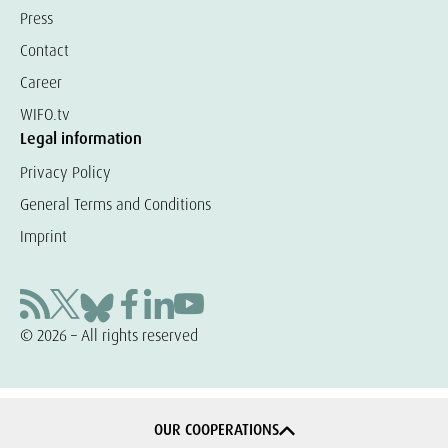
Press
Contact
Career
WIFO.tv
Legal information
Privacy Policy
General Terms and Conditions
Imprint
© 2026 – All rights reserved
OUR COOPERATIONS