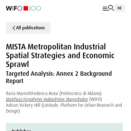
DE
All publications
MISTA Metropolitan Industrial
Spatial Strategies and Economic
Sprawl
Targeted Analysis: Annex 2 Background
Report
Ilaria Mariotti
Federica Rossi (Politecnico di Milano)
Matthias Firgo
Peter Huber
Peter Mayerhofer
(WIFO)
Adrian Vickery Hill (Latitude, Platform for Urban Research and
Design)