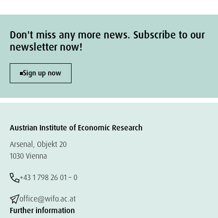
Don't miss any more news. Subscribe to our
newsletter now!
Sign up now
Austrian Institute of Economic Research
Arsenal, Objekt 20
1030 Vienna
+43 1 798 26 01 – 0
office@wifo.ac.at
Further information