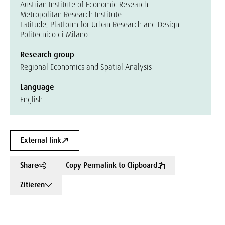
Austrian Institute of Economic Research
Metropolitan Research Institute
Latitude, Platform for Urban Research and Design
Politecnico di Milano
Research group
Regional Economics and Spatial Analysis
Language
English
External link
Share
Copy Permalink to Clipboard
Zitieren