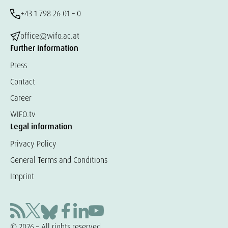
+43 1 798 26 01 – 0
office@wifo.ac.at
Further information
Press
Contact
Career
WIFO.tv
Legal information
Privacy Policy
General Terms and Conditions
Imprint
© 2026 – All rights reserved