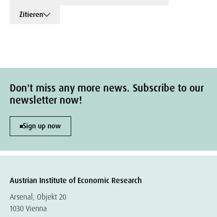
Zitieren
Don't miss any more news. Subscribe to our
newsletter now!
Sign up now
Austrian Institute of Economic Research
Arsenal, Objekt 20
1030 Vienna