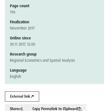
Page count
196
Finalization
November 2017
Online since
30.11.2017, 12:00
Research group
Regional Economics and Spatial Analysis
Language
English
External link
Share
Copy Permalink to Clipboard