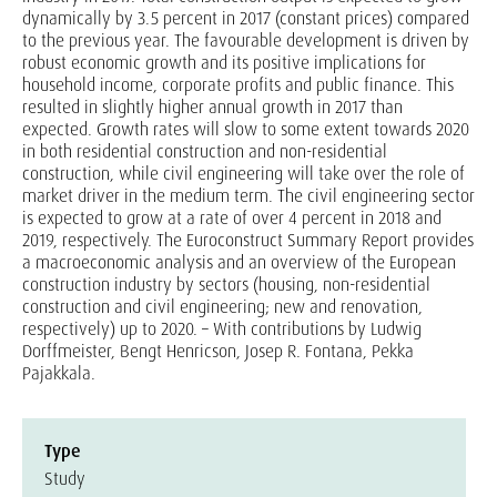
dynamically by 3.5 percent in 2017 (constant prices) compared
to the previous year. The favourable development is driven by
robust economic growth and its positive implications for
household income, corporate profits and public finance. This
resulted in slightly higher annual growth in 2017 than
expected. Growth rates will slow to some extent towards 2020
in both residential construction and non-residential
construction, while civil engineering will take over the role of
market driver in the medium term. The civil engineering sector
is expected to grow at a rate of over 4 percent in 2018 and
2019, respectively. The Euroconstruct Summary Report provides
a macroeconomic analysis and an overview of the European
construction industry by sectors (housing, non-residential
construction and civil engineering; new and renovation,
respectively) up to 2020. – With contributions by Ludwig
Dorffmeister, Bengt Henricson, Josep R. Fontana, Pekka
Pajakkala.
Type
Study