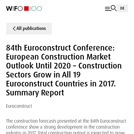
DE
All publications
84th Euroconstruct Conference:
European Construction Market
Outlook Until 2020 – Construction
Sectors Grow in All 19
Euroconstruct Countries in 2017.
Summary Report
Euroconstruct
The construction forecasts presented at the 84th Euroconstruct
conference show a strong development in the construction
industry in 2017. Total construction output is expected to grow