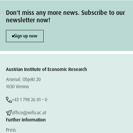
Don't miss any more news. Subscribe to our
newsletter now!
Sign up now
Austrian Institute of Economic Research
Arsenal, Objekt 20
1030 Vienna
+43 1 798 26 01 – 0
office@wifo.ac.at
Further information
Press