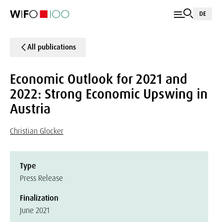
DE
All publications
Economic Outlook for 2021 and
2022: Strong Economic Upswing in
Austria
Christian Glocker
Type
Press Release
Finalization
June 2021