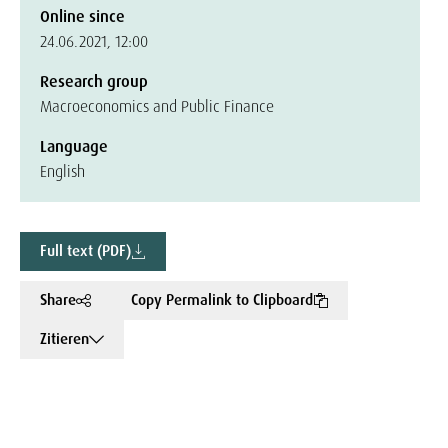
Online since
24.06.2021, 12:00
Research group
Macroeconomics and Public Finance
Language
English
Full text (PDF)
Share
Copy Permalink to Clipboard
Zitieren