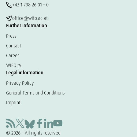
+43 1 798 26 01 – 0
office@wifo.ac.at
Further information
Press
Contact
Career
WIFO.tv
Legal information
Privacy Policy
General Terms and Conditions
Imprint
© 2026 – All rights reserved