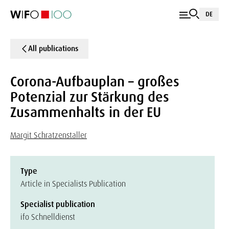
DE
All publications
Corona-Aufbauplan – großes
Potenzial zur Stärkung des
Zusammenhalts in der EU
Margit Schratzenstaller
Type
Article in Specialists Publication
Specialist publication
ifo Schnelldienst