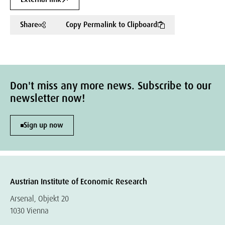
Share
Copy Permalink to Clipboard
Don't miss any more news. Subscribe to our
newsletter now!
Sign up now
Austrian Institute of Economic Research
Arsenal, Objekt 20
1030 Vienna