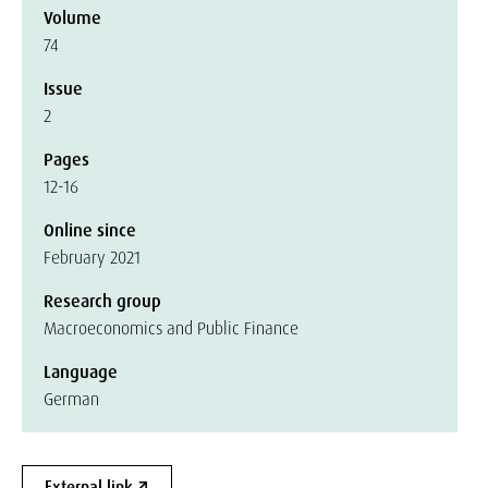
Volume
74
Issue
2
Pages
12-16
Online since
February 2021
Research group
Macroeconomics and Public Finance
Language
German
External link