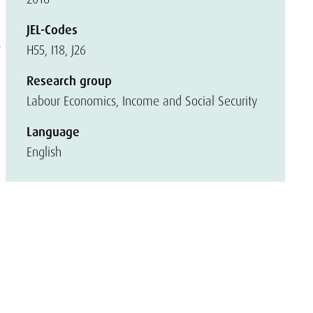
JEL-Codes
s
H55, I18, J26
Research group
Labour Economics, Income and Social Security
Language
English