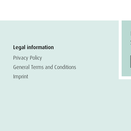
Legal information
Privacy Policy
General Terms and Conditions
Imprint