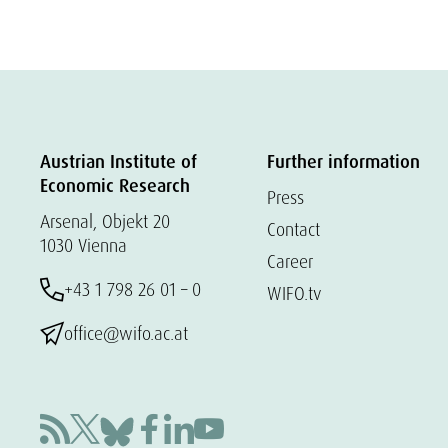
Austrian Institute of
Further information
Economic Research
Press
Arsenal, Objekt 20
Contact
1030 Vienna
Career
+43 1 798 26 01 – 0
WIFO.tv
office@wifo.ac.at