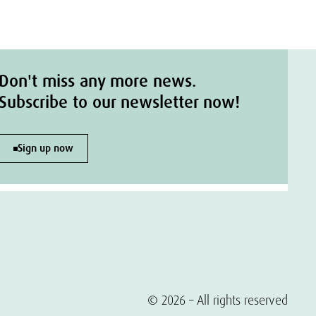
Don't miss any more news.
Subscribe to our newsletter now!
Sign up now
© 2026 – All rights reserved