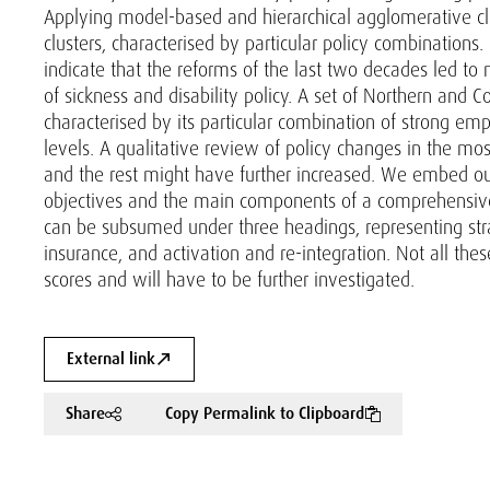
Applying model-based and hierarchical agglomerative clus
clusters, characterised by particular policy combinations.
indicate that the reforms of the last two decades led to
of sickness and disability policy. A set of Northern and C
characterised by its particular combination of strong em
levels. A qualitative review of policy changes in the mo
and the rest might have further increased. We embed our 
objectives and the main components of a comprehensive di
can be subsumed under three headings, representing stra
insurance, and activation and re-integration. Not all th
scores and will have to be further investigated.
External link
Share
Copy Permalink to Clipboard