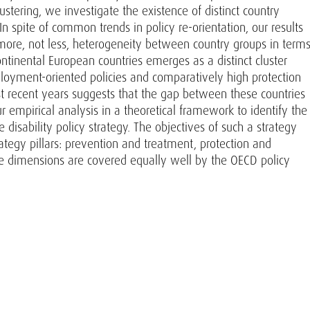
tering, we investigate the existence of distinct country
 In spite of common trends in policy re-orientation, our results
 more, not less, heterogeneity between country groups in term
ontinental European countries emerges as a distinct cluster
ployment-oriented policies and comparatively high protection
st recent years suggests that the gap between these countries
empirical analysis in a theoretical framework to identify the
sability policy strategy. The objectives of such a strategy
tegy pillars: prevention and treatment, protection and
ese dimensions are covered equally well by the OECD policy