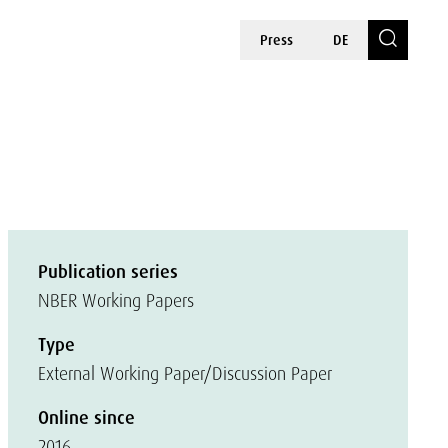
Press
DE
Publication series
NBER Working Papers
Type
External Working Paper/Discussion Paper
Online since
2016