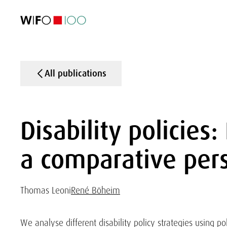
FEATURED
FEATURED
FEATURED
FEATURED
Foreign Trade
Foreign Trade
Foreign Trade
Foreign Trade
Visualisations
Visualisations
Visualisations
Visualisations
WIFO Economi
WIFO Economi
WIFO Economi
WIFO Economi
All publications
Disability policies
a comparative per
Thomas Leoni
René Böheim
We analyse different disability policy strategies using p