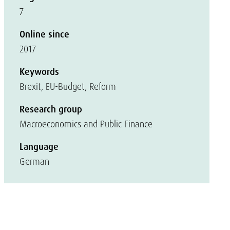
7
Online since
2017
Keywords
Brexit, EU-Budget, Reform
Research group
Macroeconomics and Public Finance
Language
German