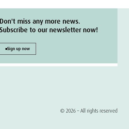
Don't miss any more news.
Subscribe to our newsletter now!
Sign up now
© 2026 – All rights reserved