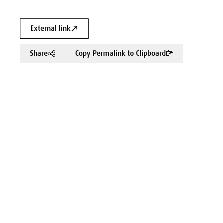
External link
Share
Copy Permalink to Clipboard