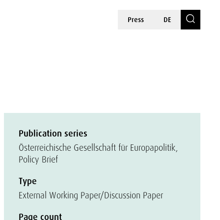
Press
DE
Publication series
Österreichische Gesellschaft für Europapolitik,
Policy Brief
Type
External Working Paper/Discussion Paper
Page count