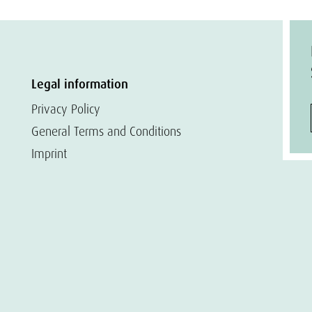
Legal information
Privacy Policy
General Terms and Conditions
Imprint