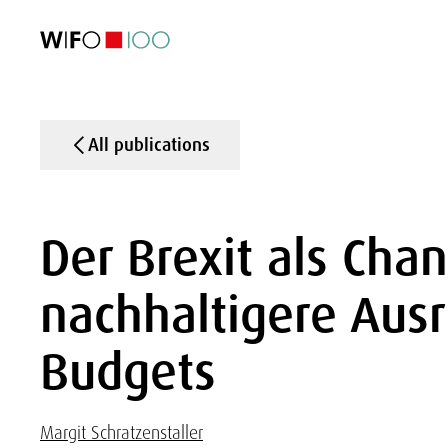
FEATURED
FEATURED
FEATURED
FEATURED
Foreign Trade
Foreign Trade
Foreign Trade
Foreign Trade
Visualisations
Visualisations
Visualisations
Visualisations
WIFO Economi
WIFO Economi
WIFO Economi
WIFO Economi
All publications
Der Brexit als Chan
nachhaltigere Ausr
Budgets
Margit Schratzenstaller