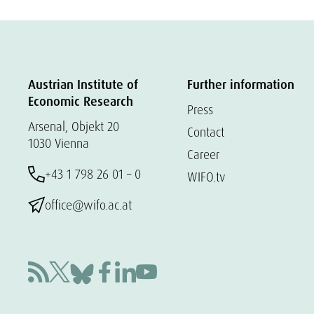
Austrian Institute of
Further information
Economic Research
Press
Arsenal, Objekt 20
Contact
1030 Vienna
Career
+43 1 798 26 01 – 0
WIFO.tv
office@wifo.ac.at