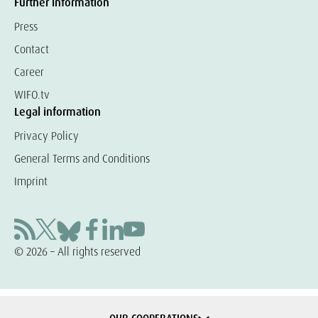
Further information
Press
Contact
Career
WIFO.tv
Legal information
Privacy Policy
General Terms and Conditions
Imprint
© 2026 – All rights reserved