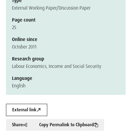
Type
External Working Paper/Discussion Paper
Page count
25
Online since
October 2011
Research group
Labour Economics, Income and Social Security
Language
English
External link
Share
Copy Permalink to Clipboard