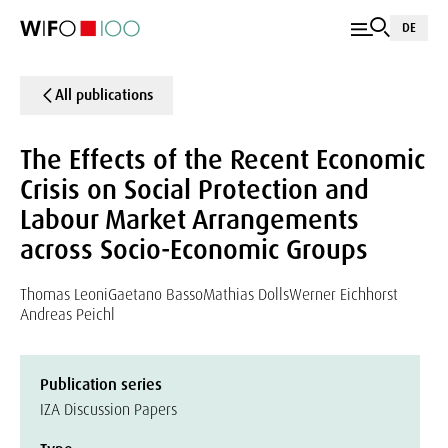
DE
All publications
The Effects of the Recent Economic
Crisis on Social Protection and
Labour Market Arrangements
across Socio-Economic Groups
Thomas Leoni
Gaetano Basso
Mathias Dolls
Werner Eichhorst
Andreas Peichl
Publication series
IZA Discussion Papers