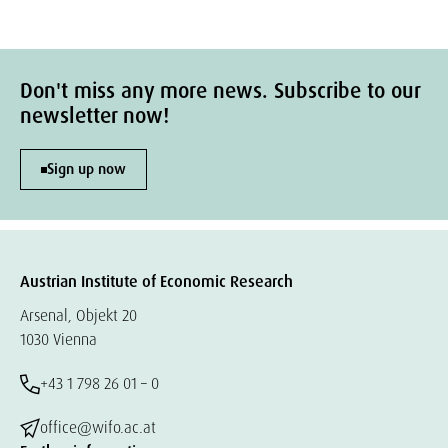
Don't miss any more news. Subscribe to our
newsletter now!
Sign up now
Austrian Institute of Economic Research
Arsenal, Objekt 20
1030 Vienna
+43 1 798 26 01 – 0
office@wifo.ac.at