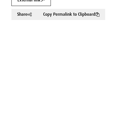
External link
Share
Copy Permalink to Clipboard