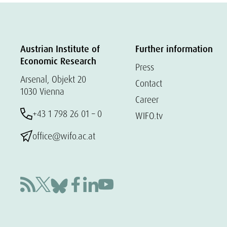
Austrian Institute of
Further information
Economic Research
Press
Arsenal, Objekt 20
Contact
1030 Vienna
Career
+43 1 798 26 01 – 0
WIFO.tv
office@wifo.ac.at