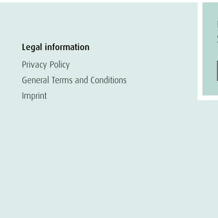
Legal information
Privacy Policy
General Terms and Conditions
Imprint