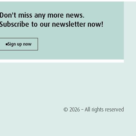
Don't miss any more news.
Subscribe to our newsletter now!
Sign up now
© 2026 – All rights reserved