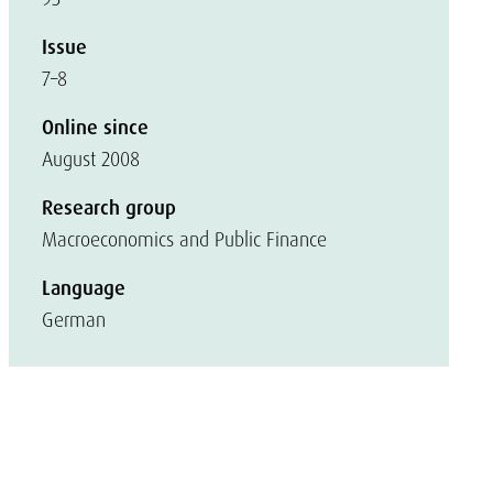
Issue
7–8
Online since
August 2008
Research group
Macroeconomics and Public Finance
Language
German