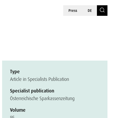
Press
DE
Type
Article in Specialists Publication
Specialist publication
Österreichische Sparkassenzeitung
Volume
95