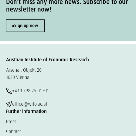
Don't miss any more news. Subscribe to our
newsletter now!
Sign up now
Austrian Institute of Economic Research
Arsenal, Objekt 20
1030 Vienna
+43 1 798 26 01 – 0
office@wifo.ac.at
Further information
Press
Contact