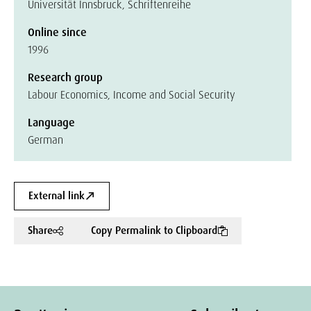
Universität Innsbruck, Schriftenreihe
Online since
1996
Research group
Labour Economics, Income and Social Security
Language
German
External link
Share
Copy Permalink to Clipboard