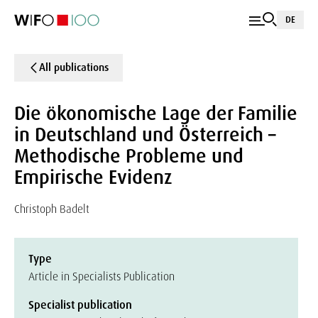
DE
All publications
Die ökonomische Lage der Familie
in Deutschland und Österreich –
Methodische Probleme und
Empirische Evidenz
Christoph Badelt
Type
Article in Specialists Publication
Specialist publication