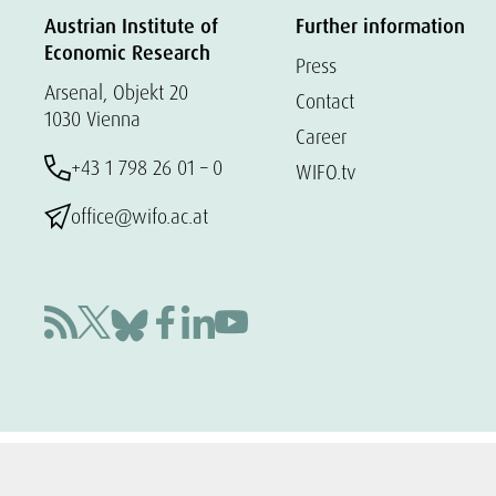
Austrian Institute of
Further information
Economic Research
Press
Arsenal, Objekt 20
Contact
1030 Vienna
Career
+43 1 798 26 01 – 0
WIFO.tv
office@wifo.ac.at