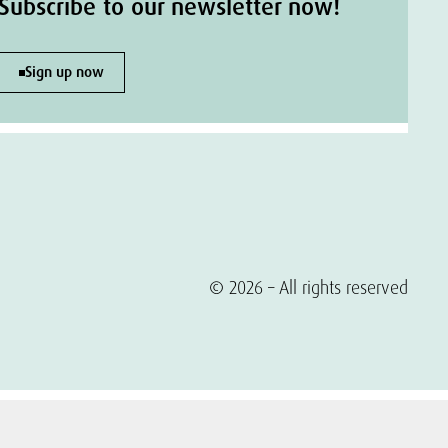
Subscribe to our newsletter now!
Sign up now
© 2026 – All rights reserved