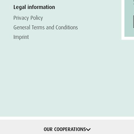
Legal information
Privacy Policy
General Terms and Conditions
Imprint
OUR COOPERATIONS