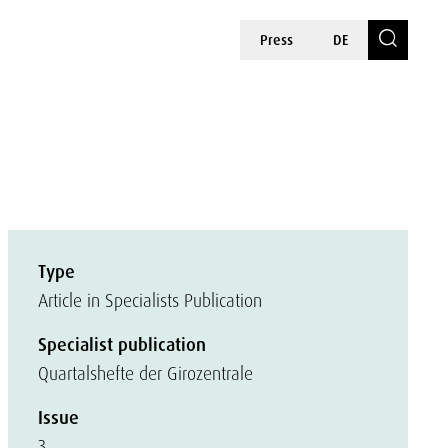
Press
DE
Type
Article in Specialists Publication
Specialist publication
Quartalshefte der Girozentrale
Issue
3