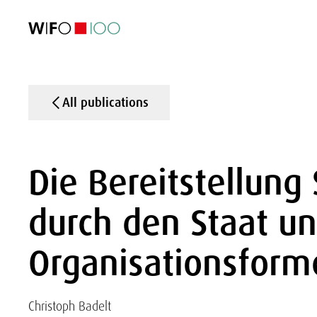
FEATURED
FEATURED
FEATURED
FEATURED
Foreign Trade
Foreign Trade
Foreign Trade
Foreign Trade
Visualisations
Visualisations
Visualisations
Visualisations
WIFO Economi
WIFO Economi
WIFO Economi
WIFO Economi
All publications
Die Bereitstellung 
durch den Staat un
Organisationsform
Christoph Badelt