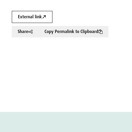
External link
Share
Copy Permalink to Clipboard