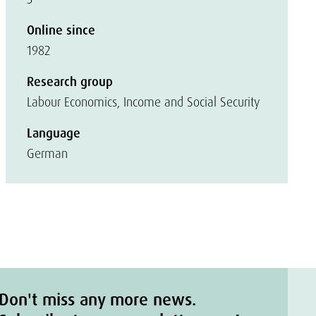
Online since
1982
Research group
Labour Economics, Income and Social Security
Language
German
Don't miss any more news.