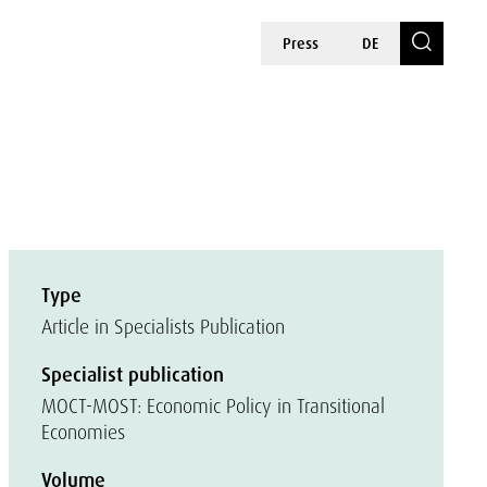
Press
DE
Type
Article in Specialists Publication
Specialist publication
MOCT-MOST: Economic Policy in Transitional
Economies
Volume