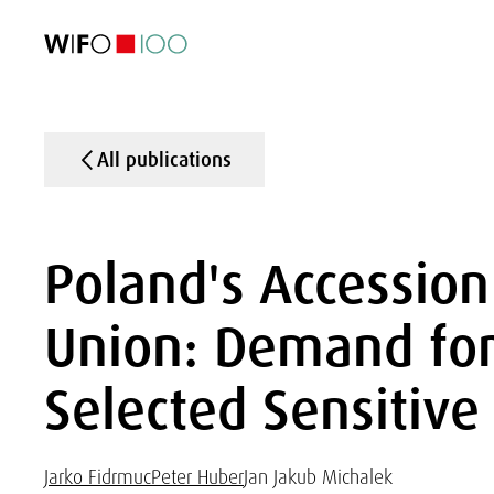
FEATURED
FEATURED
FEATURED
FEATURED
Foreign Trade
Foreign Trade
Foreign Trade
Foreign Trade
Visualisations
Visualisations
Visualisations
Visualisations
WIFO Economi
WIFO Economi
WIFO Economi
WIFO Economi
All publications
Poland's Accession
Union: Demand for 
Selected Sensitive
Jarko Fidrmuc
Peter Huber
Jan Jakub Michalek