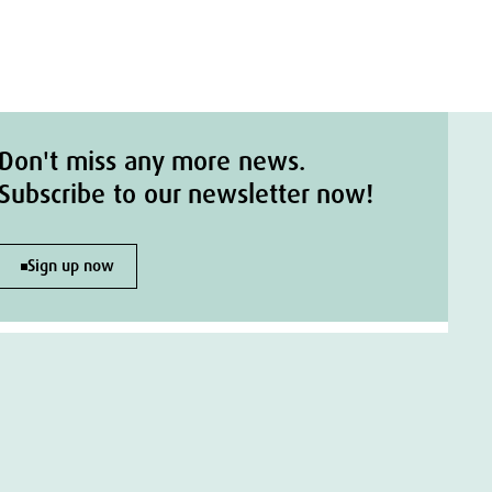
Don't miss any more news.
Subscribe to our newsletter now!
Sign up now