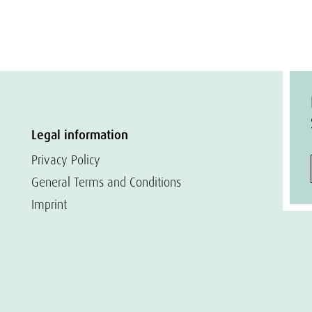
Legal information
Privacy Policy
General Terms and Conditions
Imprint