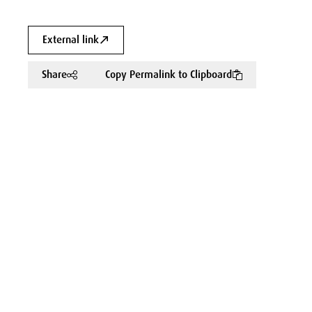
External link
Share
Copy Permalink to Clipboard