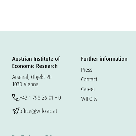
Austrian Institute of
Further information
Economic Research
Press
Arsenal, Objekt 20
Contact
1030 Vienna
Career
+43 1 798 26 01 – 0
WIFO.tv
office@wifo.ac.at