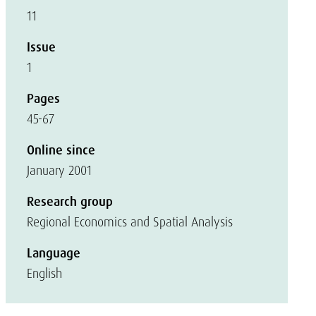
11
Issue
1
Pages
45-67
Online since
January 2001
Research group
Regional Economics and Spatial Analysis
Language
English