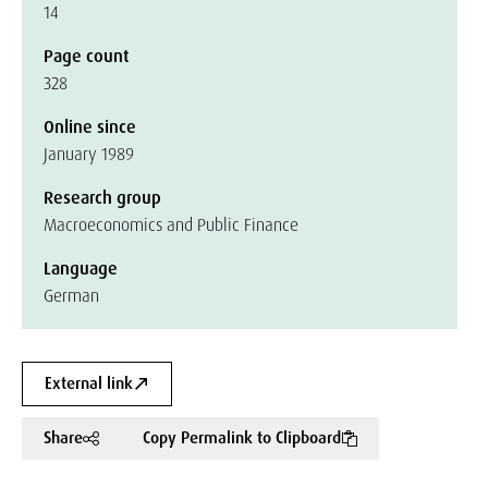
14
Page count
328
Online since
January 1989
Research group
Macroeconomics and Public Finance
Language
German
External link
Share
Copy Permalink to Clipboard