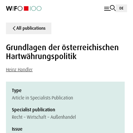
DE
All publications
Grundlagen der österreichischen
Hartwährungspolitik
Heinz Handler
Type
Article in Specialists Publication
Specialist publication
Recht – Wirtschaft – Außenhandel
Issue