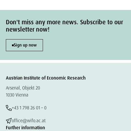
Don't miss any more news. Subscribe to our
newsletter now!
Sign up now
Austrian Institute of Economic Research
Arsenal, Objekt 20
1030 Vienna
+43 1 798 26 01 – 0
office@wifo.ac.at
Further information