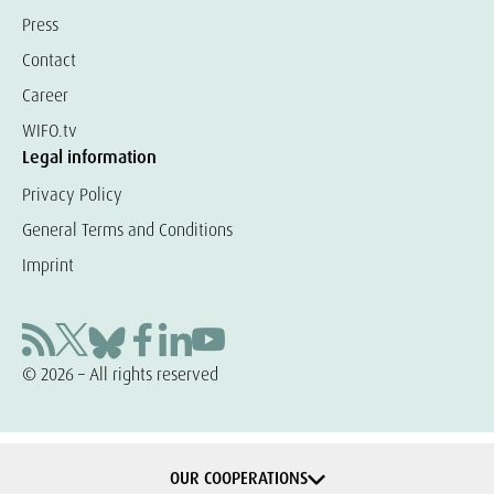
Press
Contact
Career
WIFO.tv
Legal information
Privacy Policy
General Terms and Conditions
Imprint
© 2026 – All rights reserved
OUR COOPERATIONS