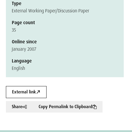
Type
External Working Paper/Discussion Paper
Page count
35
Online since
January 2007
Language
English
External link
Share
Copy Permalink to Clipboard