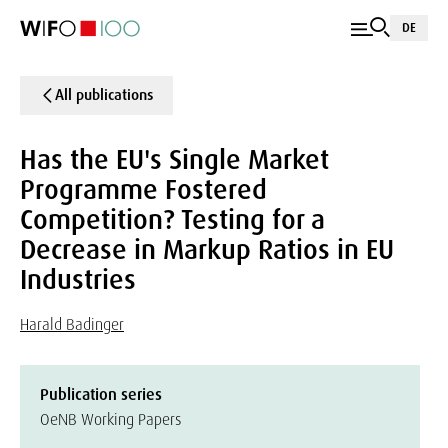
DE
All publications
Has the EU's Single Market
Programme Fostered
Competition? Testing for a
Decrease in Markup Ratios in EU
Industries
Harald Badinger
Publication series
OeNB Working Papers