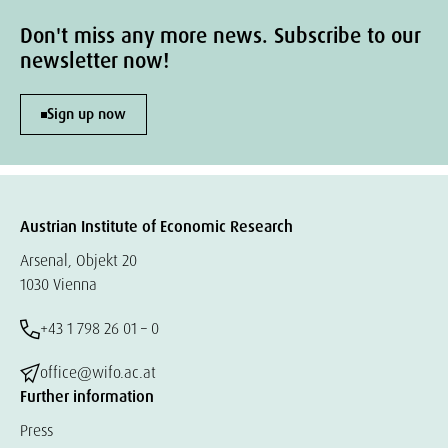
Don't miss any more news. Subscribe to our
newsletter now!
Sign up now
Austrian Institute of Economic Research
Arsenal, Objekt 20
1030 Vienna
+43 1 798 26 01 – 0
office@wifo.ac.at
Further information
Press