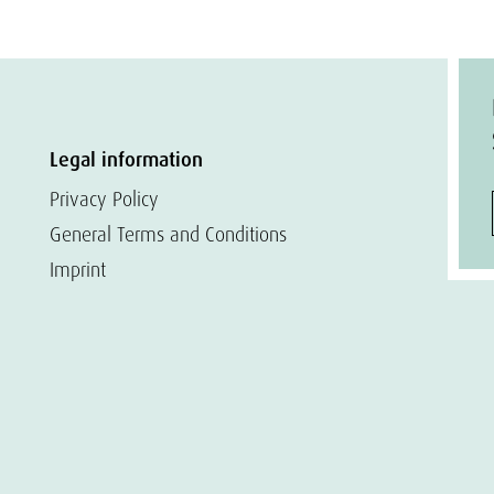
Legal information
Privacy Policy
General Terms and Conditions
Imprint