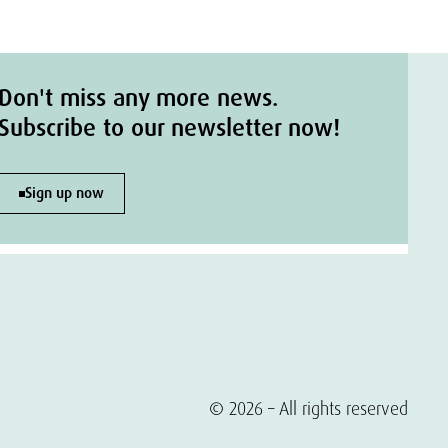
Don't miss any more news.
Subscribe to our newsletter now!
Sign up now
© 2026 – All rights reserved