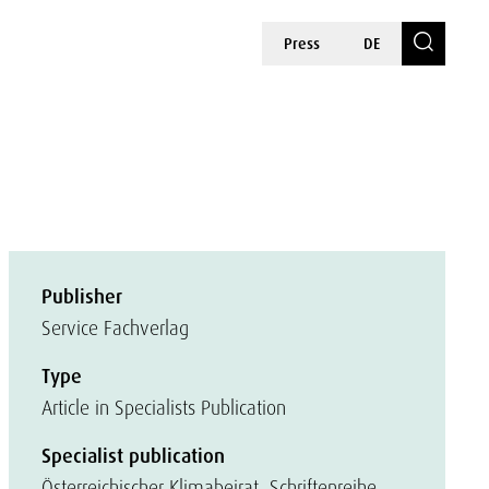
Press
DE
Publisher
Service Fachverlag
Type
Article in Specialists Publication
Specialist publication
Österreichischer Klimabeirat, Schriftenreihe