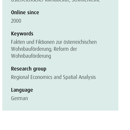
Online since
2000
Keywords
Fakten und Fiktionen zur österreichischen
Wohnbauförderung; Reform der
Wohnbauförderung
Research group
Regional Economics and Spatial Analysis
Language
German