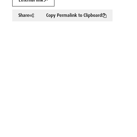
External link
Share
Copy Permalink to Clipboard