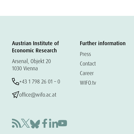
Austrian Institute of
Further information
Economic Research
Press
Arsenal, Objekt 20
Contact
1030 Vienna
Career
+43 1 798 26 01 – 0
WIFO.tv
office@wifo.ac.at