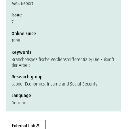
AMS Report
Issue
7
Online since
1998
Keywords
Branchenspezifische Verdienstdifferentiale; Die Zukunft
der Arbeit
Research group
Labour Economics, Income and Social Security
Language
German
External link