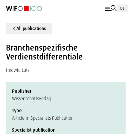
DE
All publications
Branchenspezifische
Verdienstdifferentiale
Hedwig Lutz
Publisher
Wissenschaftsverlag
Type
Article in Specialists Publication
Specialist publication