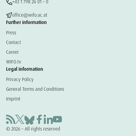
+43 1 798 26 01 – 0
office@wifo.ac.at
Further information
Press
Contact
Career
WIFO.tv
Legal information
Privacy Policy
General Terms and Conditions
Imprint
© 2026 – All rights reserved