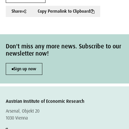
Share
Copy Permalink to Clipboard
Don't miss any more news. Subscribe to our
newsletter now!
Sign up now
Austrian Institute of Economic Research
Arsenal, Objekt 20
1030 Vienna