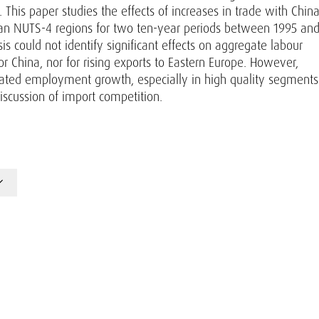
This paper studies the effects of increases in trade with Chin
ian NUTS-4 regions for two ten-year periods between 1995 an
is could not identify significant effects on aggregate labour
r China, nor for rising exports to Eastern Europe. However,
itated employment growth, especially in high quality segments
discussion of import competition.