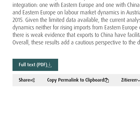
integration: one with Eastern Europe and one with China. 
and Eastern Europe on labour market dynamics in Austr
2015. Given the limited data available, the current analys
dynamics neither for rising imports from Eastern Europe o
there is weak evidence that exports to China have facil
Overall, these results add a cautious perspective to the 
Full text (PDF)
Share
Copy Permalink to Clipboard
Zitieren