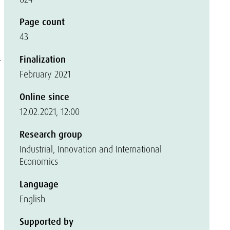
a
d
Page count
43
.
Finalization
February 2021
Online since
12.02.2021, 12:00
Research group
Industrial, Innovation and International
Economics
Language
English
Supported by