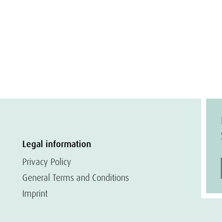
Legal information
Privacy Policy
General Terms and Conditions
Imprint