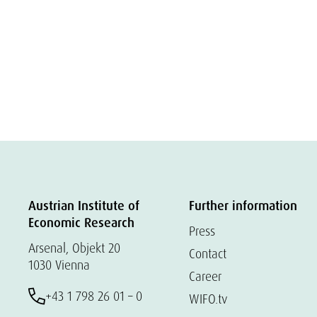
Austrian Institute of
Further information
Economic Research
Press
Arsenal, Objekt 20
Contact
1030 Vienna
Career
+43 1 798 26 01 – 0
WIFO.tv