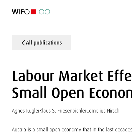
FEATURED
FEATURED
FEATURED
FEATURED
Foreign Trade
Foreign Trade
Foreign Trade
Foreign Trade
Visualisations
Visualisations
Visualisations
Visualisations
WIFO Economi
WIFO Economi
WIFO Economi
WIFO Economi
All publications
Labour Market Effe
Small Open Econo
Agnes Kügler
Klaus S. Friesenbichler
Cornelius Hirsch
Austria is a small open economy that in the last decade