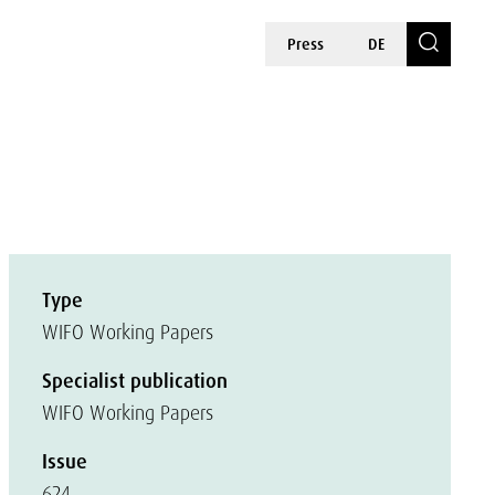
Press
DE
Type
WIFO Working Papers
Specialist publication
WIFO Working Papers
Issue
624