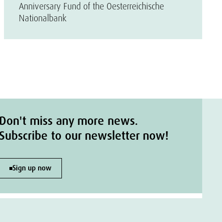
Anniversary Fund of the Oesterreichische
Nationalbank
Don't miss any more news.
Subscribe to our newsletter now!
Sign up now