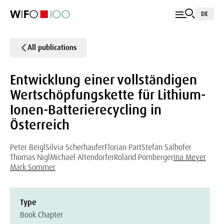
DE
All publications
Entwicklung einer vollständigen
Wertschöpfungskette für Lithium-
Ionen-Batterierecycling in
Österreich
Peter Beigl
Silvia Scherhaufer
Florian Part
Stefan Salhofer
Thomas Nigl
Michael Altendorfer
Roland Pomberger
Ina Meyer
Mark Sommer
Type
Book Chapter