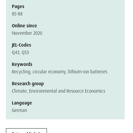
Pages
85-88
Online since
November 2020
JEL-Codes
Q43, Q53
Keywords
Recycling, circular economy, lithium-ion batteries
Research group
Climate, Environmental and Resource Economics
Language
German