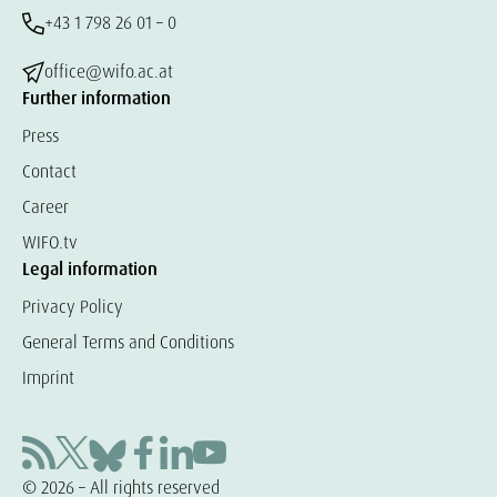
+43 1 798 26 01 – 0
office@wifo.ac.at
Further information
Press
Contact
Career
WIFO.tv
Legal information
Privacy Policy
General Terms and Conditions
Imprint
© 2026 – All rights reserved