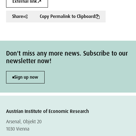
External link
Share
Copy Permalink to Clipboard
Don't miss any more news. Subscribe to our
newsletter now!
Sign up now
Austrian Institute of Economic Research
Arsenal, Objekt 20
1030 Vienna