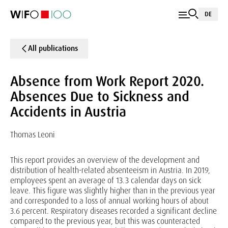
DE
All publications
Absence from Work Report 2020.
Absences Due to Sickness and
Accidents in Austria
Thomas Leoni
This report provides an overview of the development and
distribution of health-related absenteeism in Austria. In 2019,
employees spent an average of 13.3 calendar days on sick
leave. This figure was slightly higher than in the previous year
and corresponded to a loss of annual working hours of about
3.6 percent. Respiratory diseases recorded a significant decline
compared to the previous year, but this was counteracted