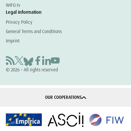
WIFO.tv
Legal information
Privacy Policy
General Terms and Conditions
Imprint
© 2026 – All rights reserved
OUR COOPERATIONS