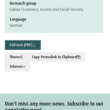
Research group
Labour Economics, Income and Social Security
Language
German
Full text (PDF)
Share
Copy Permalink to Clipboard
Zitieren
Don't miss any more news. Subscribe to our