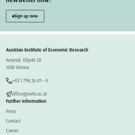
newsletter now!
Sign up now
Austrian Institute of Economic Research
Arsenal, Objekt 20
1030 Vienna
+43 1 798 26 01 – 0
office@wifo.ac.at
Further information
Press
Contact
Career