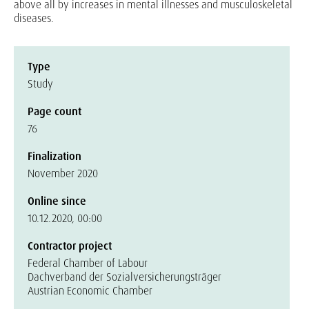
above all by increases in mental illnesses and musculoskeletal
diseases.
Type
Study
Page count
76
Finalization
November 2020
Online since
10.12.2020, 00:00
Contractor project
Federal Chamber of Labour
Dachverband der Sozialversicherungsträger
Austrian Economic Chamber