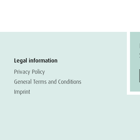
Legal information
Privacy Policy
General Terms and Conditions
Imprint