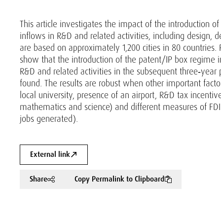
This article investigates the impact of the introduction 
inflows in R&D and related activities, including design, d
are based on approximately 1,200 cities in 80 countries. 
show that the introduction of the patent/IP box regime in
R&D and related activities in the subsequent three‐year p
found. The results are robust when other important factors
local university, presence of an airport, R&D tax incentive
mathematics and science) and different measures of FDI 
jobs generated).
External link
Share
Copy Permalink to Clipboard