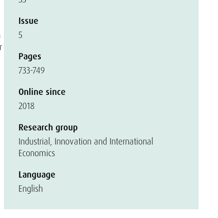
Issue
5
a
r
Pages
733-749
Online since
2018
Research group
Industrial, Innovation and International
Economics
Language
English