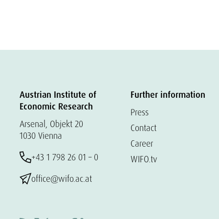
Austrian Institute of
Further information
Economic Research
Press
Arsenal, Objekt 20
Contact
1030 Vienna
Career
+43 1 798 26 01 – 0
WIFO.tv
office@wifo.ac.at