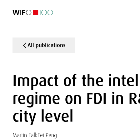
FEATURED
FEATURED
FEATURED
FEATURED
Foreign Trade
Foreign Trade
Foreign Trade
Foreign Trade
Visualisations
Visualisations
Visualisations
Visualisations
WIFO Economi
WIFO Economi
WIFO Economi
WIFO Economi
All publications
Impact of the intel
regime on FDI in R&
city level
Martin Falk
Fei Peng