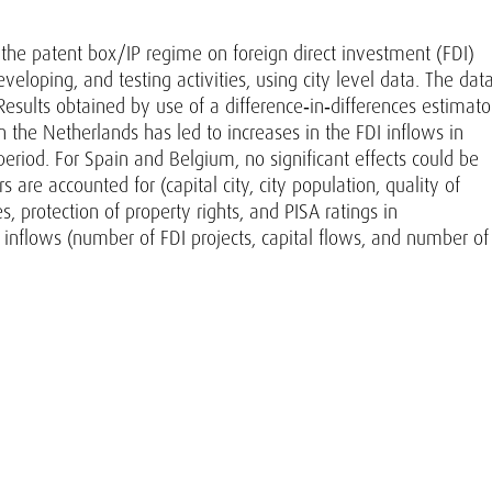
of the patent box/IP regime on foreign direct investment (FDI)
eveloping, and testing activities, using city level data. The dat
Results obtained by use of a difference‐in‐differences estimato
 the Netherlands has led to increases in the FDI inflows in
eriod. For Spain and Belgium, no significant effects could be
 are accounted for (capital city, city population, quality of
s, protection of property rights, and PISA ratings in
inflows (number of FDI projects, capital flows, and number of