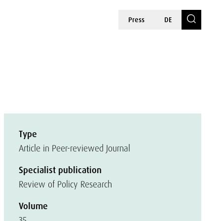
Press
DE
Type
Article in Peer-reviewed Journal
Specialist publication
Review of Policy Research
Volume
35