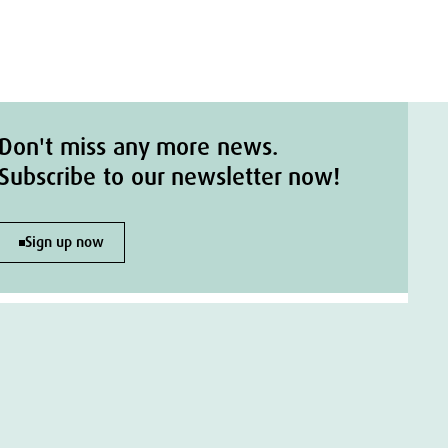
Don't miss any more news.
Subscribe to our newsletter now!
Sign up now