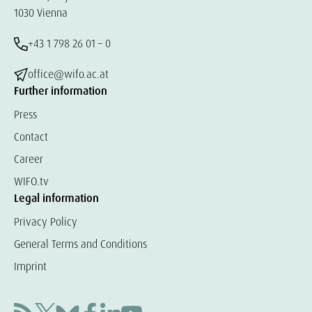
1030 Vienna
+43 1 798 26 01 – 0
office@wifo.ac.at
Further information
Press
Contact
Career
WIFO.tv
Legal information
Privacy Policy
General Terms and Conditions
Imprint