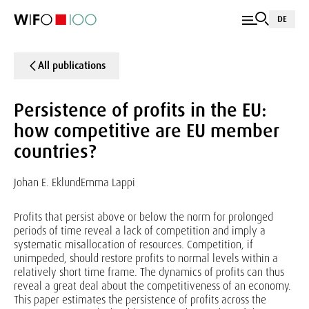
DE
All publications
Persistence of profits in the EU:
how competitive are EU member
countries?
Johan E. Eklund
Emma Lappi
Profits that persist above or below the norm for prolonged
periods of time reveal a lack of competition and imply a
systematic misallocation of resources. Competition, if
unimpeded, should restore profits to normal levels within a
relatively short time frame. The dynamics of profits can thus
reveal a great deal about the competitiveness of an economy.
This paper estimates the persistence of profits across the