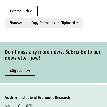
External link
Share
Copy Permalink to Clipboard
Don't miss any more news. Subscribe to our
newsletter now!
Sign up now
Austrian Institute of Economic Research
Arsenal, Objekt 20