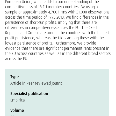
European Union, which adds to our understanding of the
competitiveness of 18 EU member countries. By using a
sample of approximately 4,700 firms with 51,000 observations
across the time period of 1995-2013, we find differences in the
persistence of short-run profits, implying that there are
differences in competitiveness across the EU. The Czech
Republic and Greece are among the countries with the highest
profit persistence, whereas the UK is among those with the
lowest persistence of profits. Furthermore, we provide
evidence that there are significant permanent rents present in
the EU across countries as well as in the different broad sectors
across the EU.
Type
Article in Peer-reviewed Journal
Specialist publication
Empirica
Volume