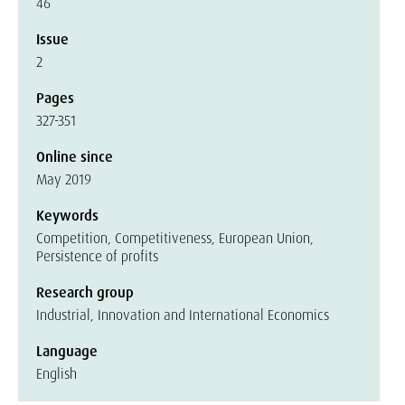
46
Issue
2
Pages
327-351
Online since
May 2019
Keywords
Competition, Competitiveness, European Union,
Persistence of profits
Research group
Industrial, Innovation and International Economics
Language
English