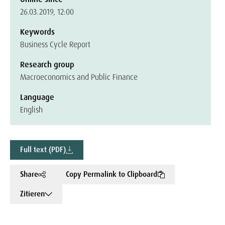
26.03.2019, 12:00
Keywords
Business Cycle Report
Research group
Macroeconomics and Public Finance
Language
English
Full text (PDF)
Share
Copy Permalink to Clipboard
Zitieren