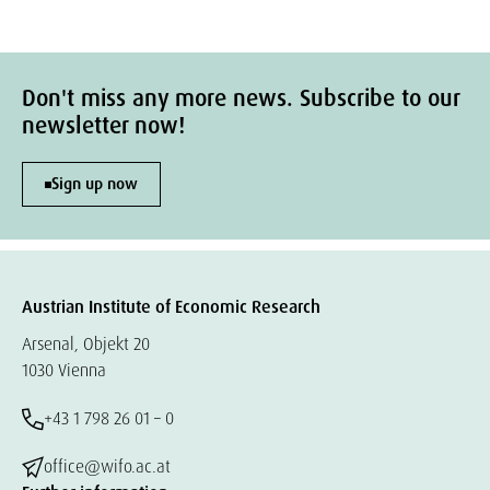
Don't miss any more news. Subscribe to our
newsletter now!
Sign up now
Austrian Institute of Economic Research
Arsenal, Objekt 20
1030 Vienna
+43 1 798 26 01 – 0
office@wifo.ac.at