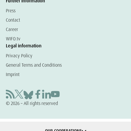
Further information
Press
Contact
Career
WIFO.tv
Legal information
Privacy Policy
General Terms and Conditions
Imprint
© 2026 – All rights reserved