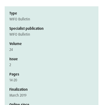
Type
WIFO Bulletin
Specialist publication
WIFO Bulletin
Volume
24
Issue
2
Pages
14-20
Finalization
March 2019
Online since