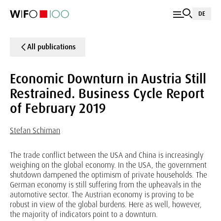
DE
All publications
Economic Downturn in Austria Still
Restrained. Business Cycle Report
of February 2019
Stefan Schiman
The trade conflict between the USA and China is increasingly
weighing on the global economy. In the USA, the government
shutdown dampened the optimism of private households. The
German economy is still suffering from the upheavals in the
automotive sector. The Austrian economy is proving to be
robust in view of the global burdens. Here as well, however,
the majority of indicators point to a downturn.