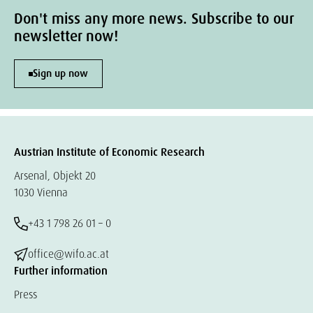
Don't miss any more news. Subscribe to our
newsletter now!
Sign up now
Austrian Institute of Economic Research
Arsenal, Objekt 20
1030 Vienna
+43 1 798 26 01 – 0
office@wifo.ac.at
Further information
Press