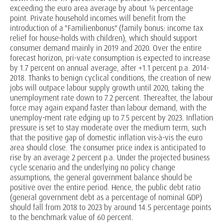
exceeding the euro area average by about ¼ percentage
point. Private household incomes will benefit from the
introduction of a "Familienbonus" (family bonus: income tax
relief for house-holds with children), which should support
consumer demand mainly in 2019 and 2020. Over the entire
forecast horizon, pri-vate consumption is expected to increase
by 1.7 percent on annual average, after +1.1 percent p.a. 2014-
2018. Thanks to benign cyclical conditions, the creation of new
jobs will outpace labour supply growth until 2020, taking the
unemployment rate down to 7.2 percent. Thereafter, the labour
force may again expand faster than labour demand, with the
unemploy-ment rate edging up to 7.5 percent by 2023. Inflation
pressure is set to stay moderate over the medium term, such
that the positive gap of domestic inflation vis-à-vis the euro
area should close. The consumer price index is anticipated to
rise by an average 2 percent p.a. Under the projected business
cycle scenario and the underlying no policy change
assumptions, the general government balance should be
positive over the entire period. Hence, the public debt ratio
(general government debt as a percentage of nominal GDP)
should fall from 2018 to 2023 by around 14.5 percentage points
to the benchmark value of 60 percent.