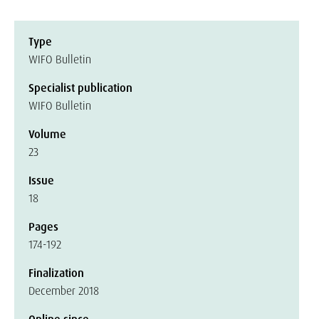
Type
WIFO Bulletin
Specialist publication
WIFO Bulletin
Volume
23
Issue
18
Pages
174-192
Finalization
December 2018