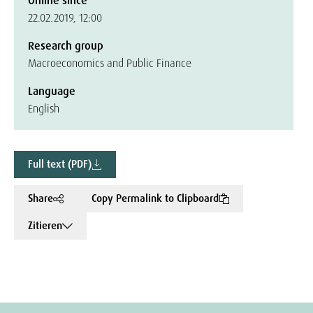
Online since
22.02.2019, 12:00
Research group
Macroeconomics and Public Finance
Language
English
Full text (PDF)
Share
Copy Permalink to Clipboard
Zitieren