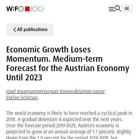
DE
All publications
Economic Growth Loses
Momentum. Medium-term
Forecast for the Austrian Economy
Until 2023
Josef Baumgartner
Serguei Kaniovski
Simon Loretz
Stefan Schiman
The world economy is likely to have reached a cyclical peak in
2018. A gradual downturn is expected over the next years.
Over the forecast period 2019-2023, Austria's economy is
projected to grow at an annual average of 1.7 percent, slightly
down from the 1.9 percent for the period 2014-2018, but