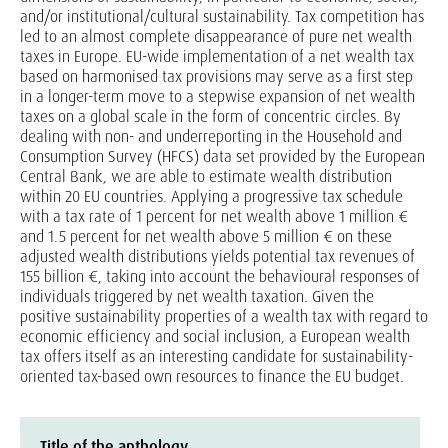
and/or institutional/cultural sustainability. Tax competition has
led to an almost complete disappearance of pure net wealth
taxes in Europe. EU-wide implementation of a net wealth tax
based on harmonised tax provisions may serve as a first step
in a longer-term move to a stepwise expansion of net wealth
taxes on a global scale in the form of concentric circles. By
dealing with non- and underreporting in the Household and
Consumption Survey (HFCS) data set provided by the European
Central Bank, we are able to estimate wealth distribution
within 20 EU countries. Applying a progressive tax schedule
with a tax rate of 1 percent for net wealth above 1 million €
and 1.5 percent for net wealth above 5 million € on these
adjusted wealth distributions yields potential tax revenues of
155 billion €, taking into account the behavioural responses of
individuals triggered by net wealth taxation. Given the
positive sustainability properties of a wealth tax with regard to
economic efficiency and social inclusion, a European wealth
tax offers itself as an interesting candidate for sustainability-
oriented tax-based own resources to finance the EU budget.
Title of the anthology