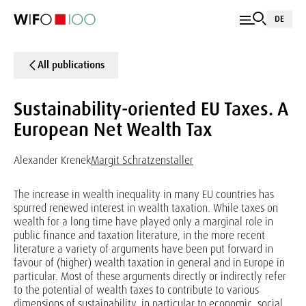
DE
All publications
Sustainability-oriented EU Taxes. A
European Net Wealth Tax
Alexander Krenek
Margit Schratzenstaller
The increase in wealth inequality in many EU countries has
spurred renewed interest in wealth taxation. While taxes on
wealth for a long time have played only a marginal role in
public finance and taxation literature, in the more recent
literature a variety of arguments have been put forward in
favour of (higher) wealth taxation in general and in Europe in
particular. Most of these arguments directly or indirectly refer
to the potential of wealth taxes to contribute to various
dimensions of sustainability, in particular to economic, social,