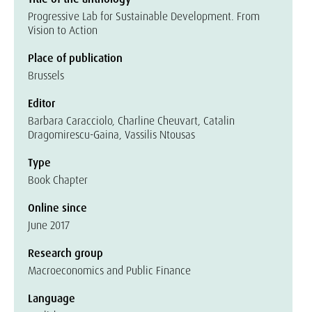
Progressive Lab for Sustainable Development. From
Vision to Action
Place of publication
Brussels
Editor
Barbara Caracciolo, Charline Cheuvart, Catalin
Dragomirescu-Gaina, Vassilis Ntousas
Type
Book Chapter
Online since
June 2017
Research group
Macroeconomics and Public Finance
Language