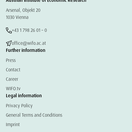
Austrian Institute of Economic Research
Arsenal, Objekt 20
1030 Vienna
+43 1 798 26 01 – 0
office@wifo.ac.at
Further information
Press
Contact
Career
WIFO.tv
Legal information
Privacy Policy
General Terms and Conditions
Imprint