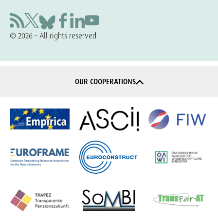
© 2026 – All rights reserved
OUR COOPERATIONS