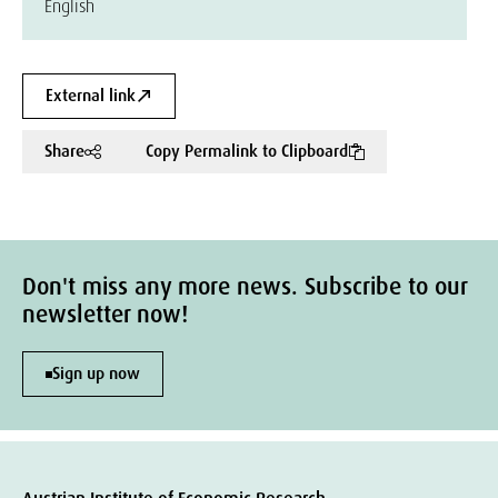
English
External link
Share
Copy Permalink to Clipboard
Don't miss any more news. Subscribe to our
newsletter now!
Sign up now