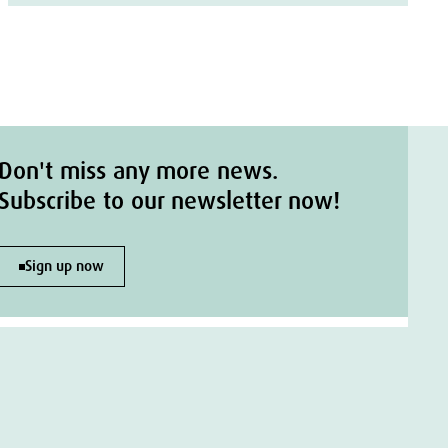
Don't miss any more news.
Subscribe to our newsletter now!
Sign up now