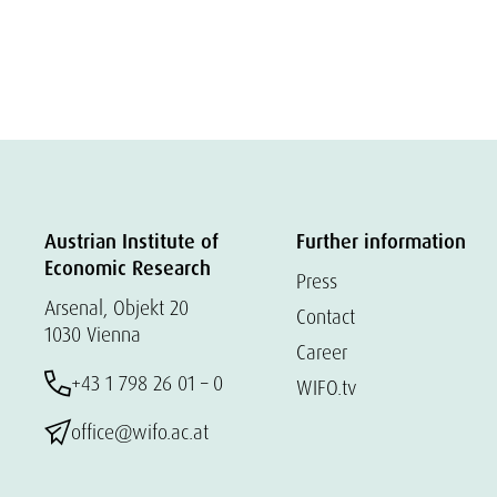
Austrian Institute of
Further information
Economic Research
Press
Arsenal, Objekt 20
Contact
1030 Vienna
Career
+43 1 798 26 01 – 0
WIFO.tv
office@wifo.ac.at