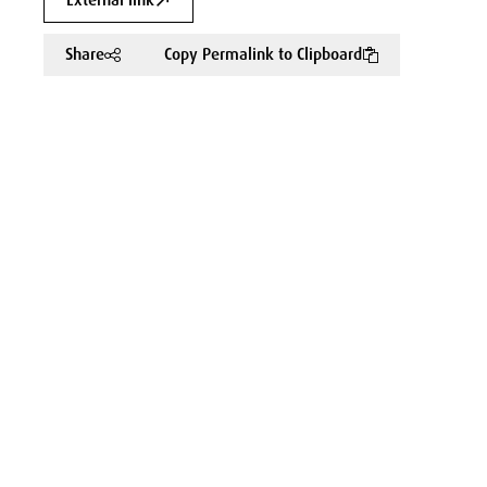
External link
Share
Copy Permalink to Clipboard