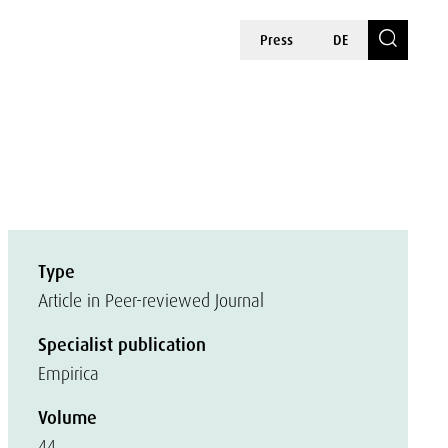
Press
DE
Type
Article in Peer-reviewed Journal
Specialist publication
Empirica
Volume
44