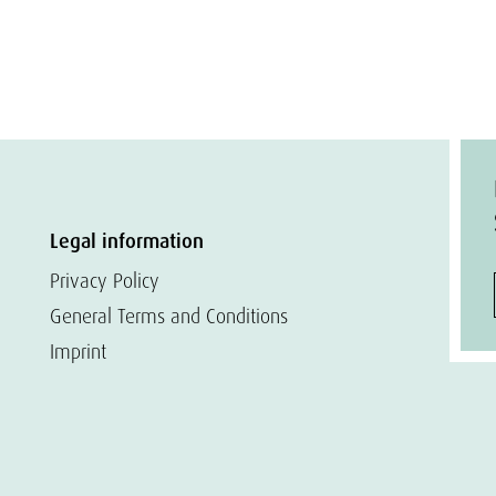
Legal information
Privacy Policy
General Terms and Conditions
Imprint