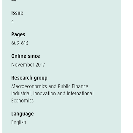
Issue
4
Pages
609-613
Online since
November 2017
Research group
Macroeconomics and Public Finance
Industrial, Innovation and International
Economics
Language
English