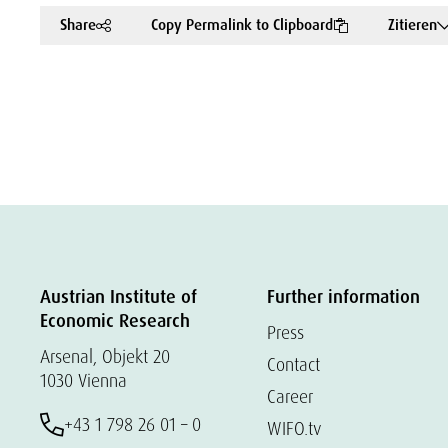
Share
Copy Permalink to Clipboard
Zitieren
Austrian Institute of
Further information
Economic Research
Press
Arsenal, Objekt 20
Contact
1030 Vienna
Career
+43 1 798 26 01 – 0
WIFO.tv