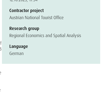
Contractor project
Austrian National Tourist Office
Research group
Regional Economics and Spatial Analysis
f
Language
3
German
e
r