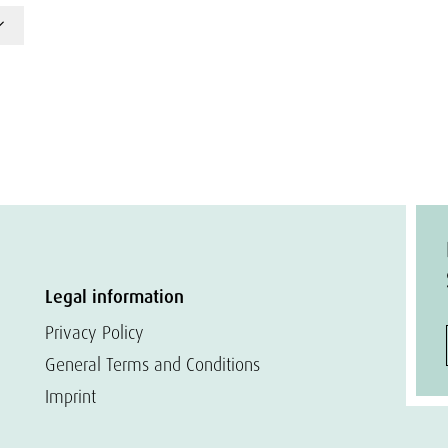
Legal information
Privacy Policy
General Terms and Conditions
Imprint