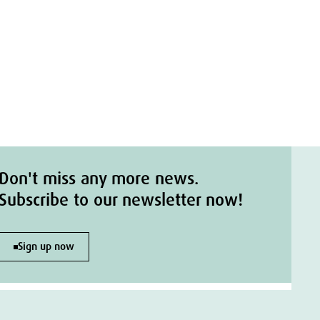
Don't miss any more news.
Subscribe to our newsletter now!
Sign up now