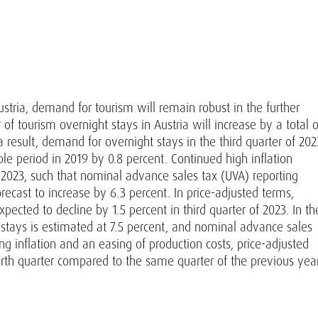
tria, demand for tourism will remain robust in the further
of tourism overnight stays in Austria will increase by a total o
a result, demand for overnight stays in the third quarter of 202
e period in 2019 by 0.8 percent. Continued high inflation
f 2023, such that nominal advance sales tax (UVA) reporting
ecast to increase by 6.3 percent. In price-adjusted terms,
cted to decline by 1.5 percent in third quarter of 2023. In th
 stays is estimated at 7.5 percent, and nominal advance sales
ng inflation and an easing of production costs, price-adjusted
urth quarter compared to the same quarter of the previous yea