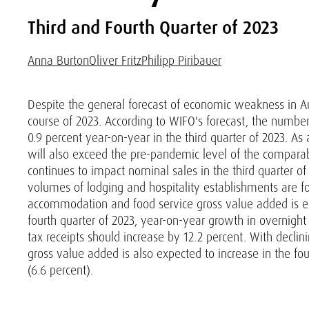
Third and Fourth Quarter of 2023
Anna Burton
Oliver Fritz
Philipp Piribauer
Despite the general forecast of economic weakness in Aus
course of 2023. According to WIFO's forecast, the number 
0.9 percent year-on-year in the third quarter of 2023. As 
will also exceed the pre-pandemic level of the comparabl
continues to impact nominal sales in the third quarter o
volumes of lodging and hospitality establishments are for
accommodation and food service gross value added is expe
fourth quarter of 2023, year-on-year growth in overnight
tax receipts should increase by 12.2 percent. With declini
gross value added is also expected to increase in the fo
(6.6 percent).