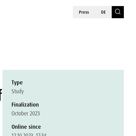
Press
DE
Type
f
Study
Finalization
October 2023
Online since
12.10.2023, 17:34