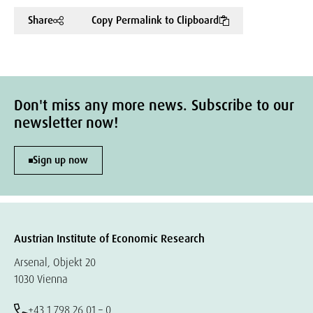
Share
Copy Permalink to Clipboard
Don't miss any more news. Subscribe to our
newsletter now!
Sign up now
Austrian Institute of Economic Research
Arsenal, Objekt 20
1030 Vienna
+43 1 798 26 01 – 0