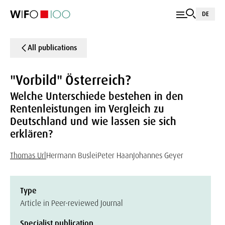
DE
All publications
"Vorbild" Österreich?
Welche Unterschiede bestehen in den
Rentenleistungen im Vergleich zu
Deutschland und wie lassen sie sich
erklären?
Thomas Url
Hermann Buslei
Peter Haan
Johannes Geyer
Type
Article in Peer-reviewed Journal
Specialist publication