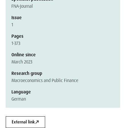
FNA-Journal
Issue
1
Pages
1-373
Online since
March 2023
Research group
Macroeconomics and Public Finance
Language
German
External link