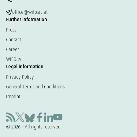
office@wifo.ac.at
Further information
Press
Contact
Career
WIFO.tv
Legal information
Privacy Policy
General Terms and Conditions
Imprint
© 2026 – All rights reserved