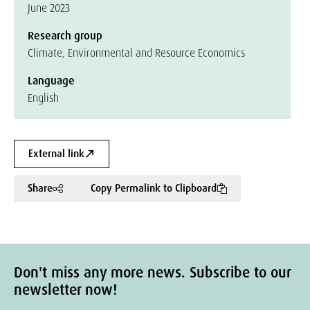
June 2023
Research group
Climate, Environmental and Resource Economics
Language
English
External link
Share
Copy Permalink to Clipboard
Don't miss any more news. Subscribe to our
newsletter now!