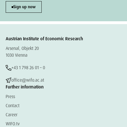
Sign up now
Austrian Institute of Economic Research
Arsenal, Objekt 20
1030 Vienna
+43 1 798 26 01 – 0
office@wifo.ac.at
Further information
Press
Contact
Career
WIFO.tv