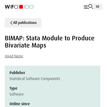
DE
All publications
BIMAP: Stata Module to Produce
Bivariate Maps
Asjad Naqvi
Publisher
Statistical Software Components
Type
Software
Online since