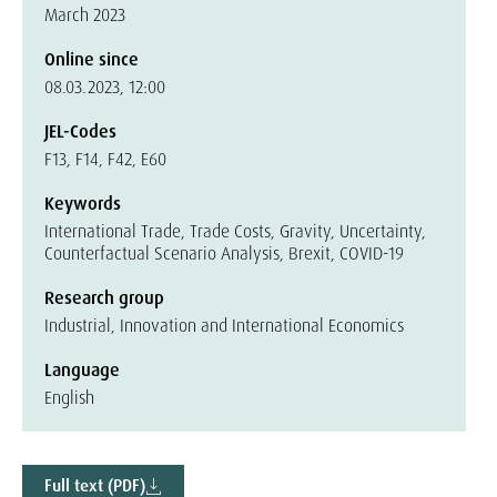
March 2023
Online since
08.03.2023, 12:00
JEL-Codes
F13, F14, F42, E60
Keywords
International Trade, Trade Costs, Gravity, Uncertainty,
Counterfactual Scenario Analysis, Brexit, COVID-19
Research group
Industrial, Innovation and International Economics
Language
English
Full text (PDF)