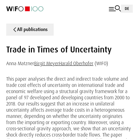
DE
All publications
Trade in Times of Uncertainty
Anna Matzner
Birgit Meyer
Harald Oberhofer
(WIFO)
This paper analyses the direct and indirect trade volume and
trade cost effects of uncertainty on international trade and
economic welfare using a structural gravity framework for a
panel of 97 developed and developing countries from 2000 to
2018. Our results suggest that an increase in unilateral
uncertainty affects average trade costs in a heterogeneous
manner, depending on whether the uncertainty originates
from the importing or exporting country. Moreover, using a
cross-sectional gravity approach, we show that an uncertainty
shock directly reduces cross-border trade flows. The paper