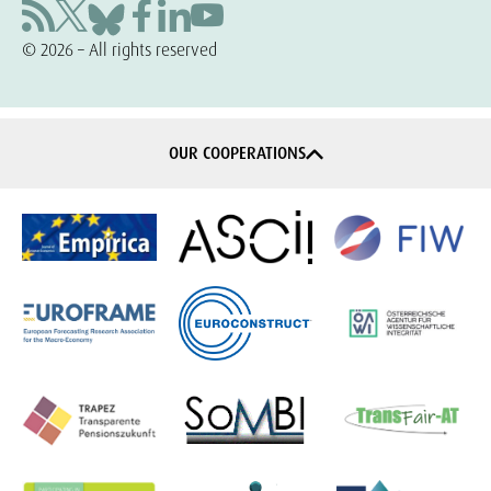
© 2026 – All rights reserved
OUR COOPERATIONS