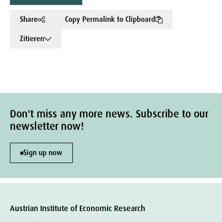
Share
Copy Permalink to Clipboard
Zitieren
Don't miss any more news. Subscribe to our
newsletter now!
Sign up now
Austrian Institute of Economic Research