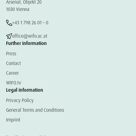
Arsenal, Objekt 20
1030 Vienna
+43 1 798 26 01 – 0
office@wifo.ac.at
Further information
Press
Contact
Career
WIFO.tv
Legal information
Privacy Policy
General Terms and Conditions
Imprint