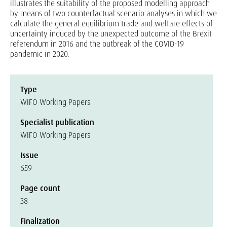
illustrates the suitability of the proposed modelling approach
by means of two counterfactual scenario analyses in which we
calculate the general equilibrium trade and welfare effects of
uncertainty induced by the unexpected outcome of the Brexit
referendum in 2016 and the outbreak of the COVID-19
pandemic in 2020.
Type
WIFO Working Papers
Specialist publication
WIFO Working Papers
Issue
659
Page count
38
Finalization