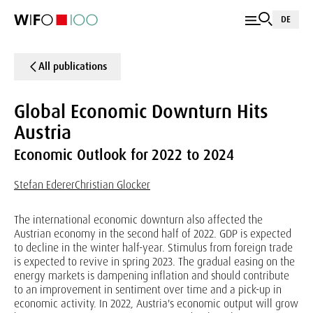
DE
All publications
Global Economic Downturn Hits
Austria
Economic Outlook for 2022 to 2024
Stefan Ederer
Christian Glocker
The international economic downturn also affected the
Austrian economy in the second half of 2022. GDP is expected
to decline in the winter half-year. Stimulus from foreign trade
is expected to revive in spring 2023. The gradual easing on the
energy markets is dampening inflation and should contribute
to an improvement in sentiment over time and a pick-up in
economic activity. In 2022, Austria's economic output will grow