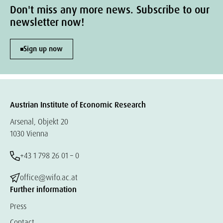
Don't miss any more news. Subscribe to our
newsletter now!
Sign up now
Austrian Institute of Economic Research
Arsenal, Objekt 20
1030 Vienna
+43 1 798 26 01 – 0
office@wifo.ac.at
Further information
Press
Contact