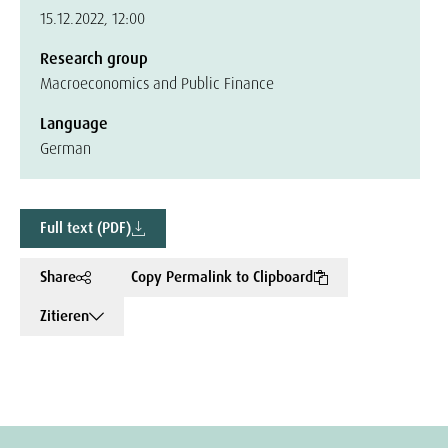
15.12.2022, 12:00
Research group
Macroeconomics and Public Finance
Language
German
Full text (PDF)
Share
Copy Permalink to Clipboard
Zitieren