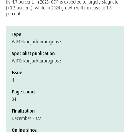
by 4.7 percent. In 2023, GDP is expected to largely stagnate
(+0.3 percent), while in 2024 growth will increase to 1.8
percent.
Type
WIFO-Konjunkturprognose
Specialist publication
WIFO-Konjunkturprognose
Issue
4
Page count
34
Finalization
December 2022
Online since