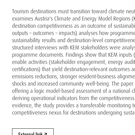
Tourism destinations must transition toward climate neut
examines Austria's Climate and Energy Model Regions (K
destination competitiveness as an outcome of sustainabili
outputs – outcomes – impacts) analyses how programme 
sustainability results and destination-level competitive
structured interviews with KEM stakeholders were analy
programme documents. Findings show that KEM inputs (nat
enable activities (stakeholder engagement, energy audits,
certifications) that yield destination-relevant outcomes
emissions reductions, stronger resident-business alignmen
shocks and increased community well-being. The paper a
offering a logic model-based assessment of a national cl
deriving operational indicators from the competitiveness 
evidence, the study provides a transferable monitoring te
competitiveness nexus for destinations undergoing sustain
External link