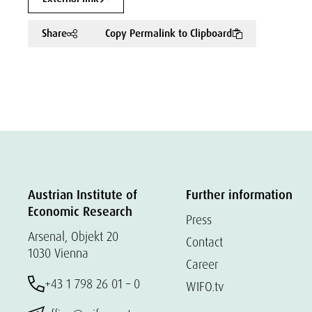
Share
Copy Permalink to Clipboard
Austrian Institute of
Further information
Economic Research
Press
Arsenal, Objekt 20
Contact
1030 Vienna
Career
+43 1 798 26 01 – 0
WIFO.tv