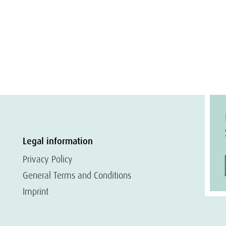
Legal information
Privacy Policy
General Terms and Conditions
Imprint