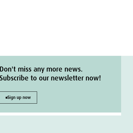
Don't miss any more news.
Subscribe to our newsletter now!
Sign up now