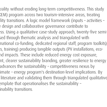
rality without eroding long-term competitiveness. This study
EM) program across two tourism-intensive areas, treating
ty transitions. A logic model framework (inputs – activities –
design and collaborative governance contribute to
ness. Using a qualitative case-study approach, twenty-five semi
sed through thematic analysis and triangulated with
ional co-funding, dedicated regional staff, program toolkits)
 training) producing tangible outputs (PV installations, eco-
 and impacts. These include reduced energy cost exposure,
t, clearer sustainability branding, greater resilience to energy
dvances the sustainability – competitiveness nexus by
imate – energy program's destination-level implications. By
literature and validating them through triangulated qualitativ
mplate that operationalises the sustainability –
ability transitions.