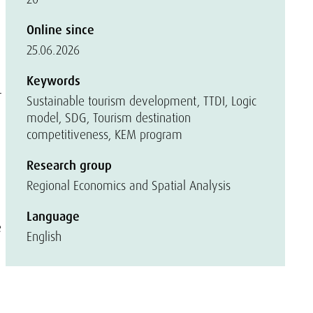
Online since
25.06.2026
Keywords
-
Sustainable tourism development, TTDI, Logic
model, SDG, Tourism destination
competitiveness, KEM program
Research group
Regional Economics and Spatial Analysis
Language
e
English