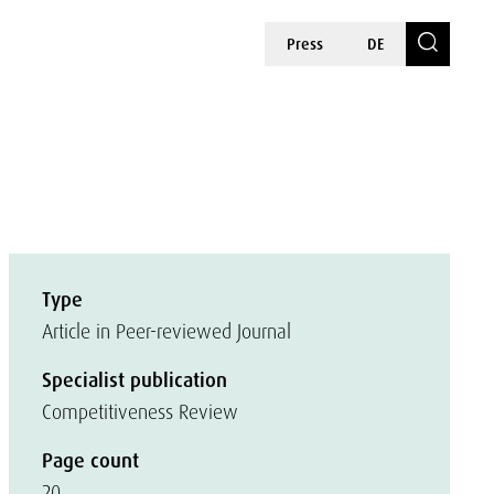
Press
DE
Type
Article in Peer-reviewed Journal
Specialist publication
Competitiveness Review
Page count
20