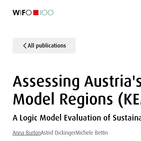
FEATURED
FEATURED
FEATURED
FEATURED
Foreign Trade
Foreign Trade
Foreign Trade
Foreign Trade
Visualisations
Visualisations
Visualisations
Visualisations
WIFO Economi
WIFO Economi
WIFO Economi
WIFO Economi
All publications
Assessing Austria'
Model Regions (K
A Logic Model Evaluation of Sustain
Anna Burton
Astrid Dickinger
Michele Bettin