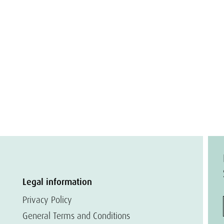
Legal information
Privacy Policy
General Terms and Conditions