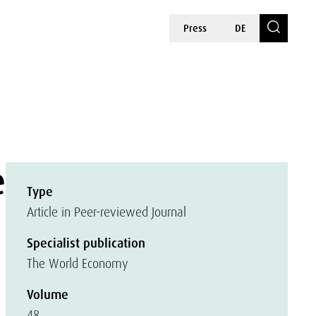
Press
DE
e
Type
Article in Peer-reviewed Journal
Specialist publication
The World Economy
Volume
48