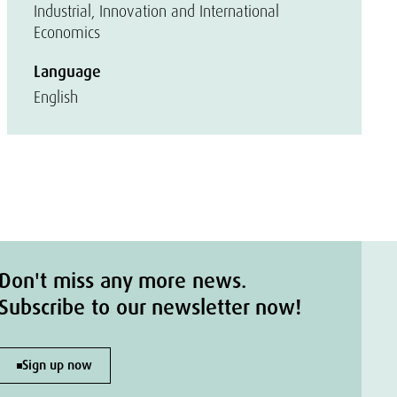
Industrial, Innovation and International
Economics
Language
English
Don't miss any more news.
Subscribe to our newsletter now!
Sign up now