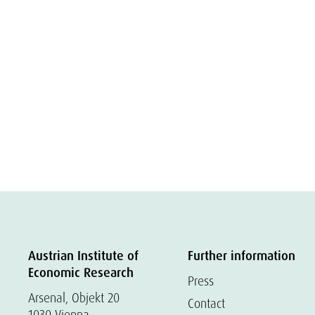
Austrian Institute of
Further information
Economic Research
Press
Arsenal, Objekt 20
Contact
1030 Vienna