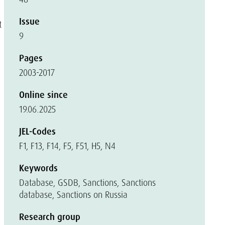
Issue
t
9
,
Pages
2003-2017
Online since
19.06.2025
JEL-Codes
F1, F13, F14, F5, F51, H5, N4
Keywords
Database, GSDB, Sanctions, Sanctions
database, Sanctions on Russia
Research group