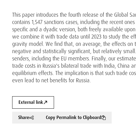
This paper introduces the fourth release of the Global S
contains 1,547 sanctions cases, including the recent one
specific and a dyadic version, both freely available upo
we combine it with trade data until 2023 to study the ef
gravity model. We find that, on average, the effects on
negative and statistically significant, but relatively sma
senders, including the EU members. Finally, our estimates 
trade costs in Russia's bilateral trade with India, China a
equilibrium effects. The implication is that such trade c
even lead to net benefits for Russia.
External link
Share
Copy Permalink to Clipboard