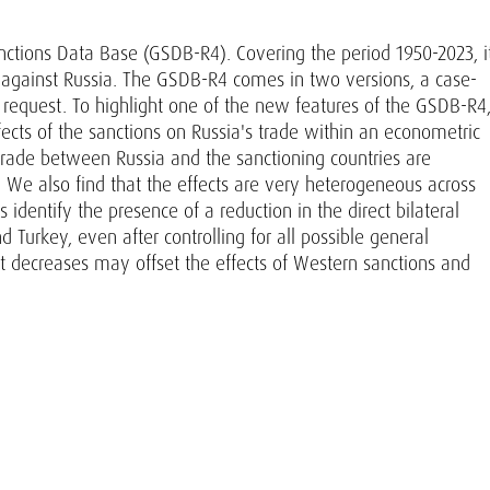
anctions Data Base (GSDB-R4). Covering the period 1950-2023, i
s against Russia. The GSDB-R4 comes in two versions, a case-
n request. To highlight one of the new features of the GSDB-R4
fects of the sanctions on Russia's trade within an econometric
 trade between Russia and the sanctioning countries are
ll. We also find that the effects are very heterogeneous across
identify the presence of a reduction in the direct bilateral
nd Turkey, even after controlling for all possible general
ost decreases may offset the effects of Western sanctions and