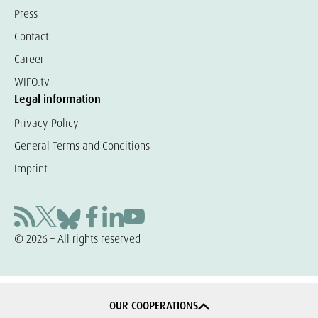
Press
Contact
Career
WIFO.tv
Legal information
Privacy Policy
General Terms and Conditions
Imprint
© 2026 – All rights reserved
OUR COOPERATIONS