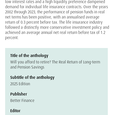
low interest rates and a high liquidity preference dampened
demand for individual life insurance contracts. Over the years
2002 through 2023, the performance of pension funds in real
net terms has been positive, with an annualised average
return of 0.3 percent before tax. The life insurance industry
followed a distinctly more conservative investment policy and
achieved an average annual net real return before tax of 1.2
percent.
Title of the anthology
Will you afford to retire? The Real Return of Long-term
and Pension Savings
Subtitle of the anthology
2025 Edition
Publisher
Better Finance
Editor