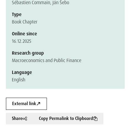
Sébastien Commain, Ján Šebo
Type
Book Chapter
Online since
16.12.2025
Research group
Macroeconomics and Public Finance
Language
English
External link
Share
Copy Permalink to Clipboard