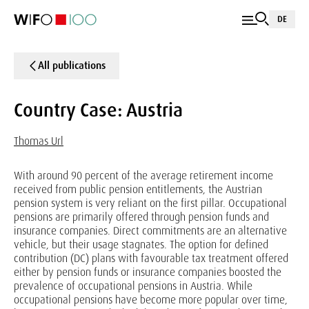
DE
All publications
Country Case: Austria
Thomas Url
With around 90 percent of the average retirement income
received from public pension entitlements, the Austrian
pension system is very reliant on the first pillar. Occupational
pensions are primarily offered through pension funds and
insurance companies. Direct commitments are an alternative
vehicle, but their usage stagnates. The option for defined
contribution (DC) plans with favourable tax treatment offered
either by pension funds or insurance companies boosted the
prevalence of occupational pensions in Austria. While
occupational pensions have become more popular over time,