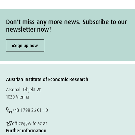
Don't miss any more news. Subscribe to our
newsletter now!
Sign up now
Austrian Institute of Economic Research
Arsenal, Objekt 20
1030 Vienna
+43 1 798 26 01 – 0
office@wifo.ac.at
Further information