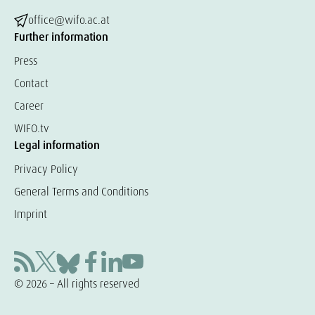
office@wifo.ac.at
Further information
Press
Contact
Career
WIFO.tv
Legal information
Privacy Policy
General Terms and Conditions
Imprint
© 2026 – All rights reserved