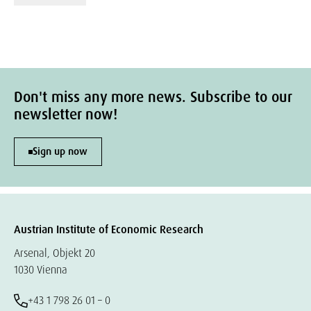
Don't miss any more news. Subscribe to our
newsletter now!
Sign up now
Austrian Institute of Economic Research
Arsenal, Objekt 20
1030 Vienna
+43 1 798 26 01 – 0