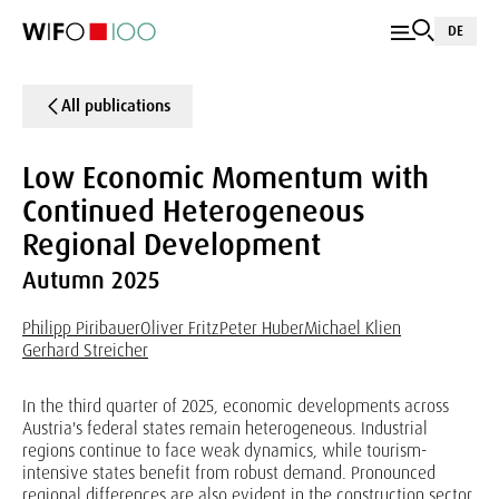
DE
All publications
Low Economic Momentum with
Continued Heterogeneous
Regional Development
Autumn 2025
Philipp Piribauer
Oliver Fritz
Peter Huber
Michael Klien
Gerhard Streicher
In the third quarter of 2025, economic developments across
Austria's federal states remain heterogeneous. Industrial
regions continue to face weak dynamics, while tourism-
intensive states benefit from robust demand. Pronounced
regional differences are also evident in the construction sector.