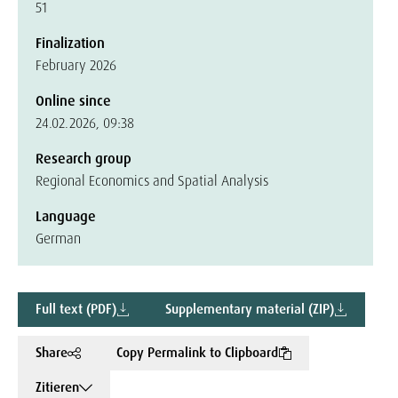
51
Finalization
February 2026
Online since
24.02.2026, 09:38
Research group
Regional Economics and Spatial Analysis
Language
German
Full text (PDF)
Supplementary material (ZIP)
Share
Copy Permalink to Clipboard
Zitieren