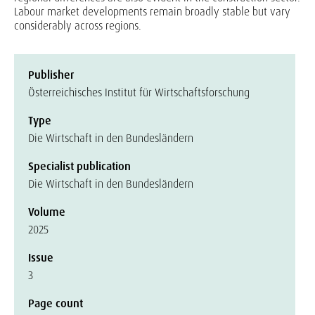
Labour market developments remain broadly stable but vary
considerably across regions.
Publisher
Österreichisches Institut für Wirtschaftsforschung
Type
Die Wirtschaft in den Bundesländern
Specialist publication
Die Wirtschaft in den Bundesländern
Volume
2025
Issue
3
Page count