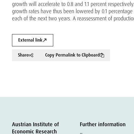
growth will accelerate to 0.8 and 1.1 percent respectiv
growth rates have thus been lowered by 0.1 percentage p
each of the next two years. A reassessment of production 
External link
Share
Copy Permalink to Clipboard
Austrian Institute of
Further information
Economic Research