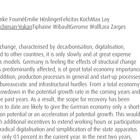
rike Fourné
Emilie Höslinger
Felicitas Koch
Max Lay
Schiman-Vukan
Tiphaine Wibault
Gerome Wolf
Lara Zarges
ange, characterised by decarbonisation, digitalisation,
to other countries, it is only slowly and at great expense
models. Germany is feeling the effects of structural change
 is predominantly affected, is of great total economy importanc
dition, production processes in general and start-up processe
y bureaucratic and infrastructural hurdles. From a total economy
a slowdown in the potential growth rate in the coming years and
e past years. As a result, the scope for recovery has been
en to date are likely to give the German economy only a short
n potential or an acceleration of potential growth. This would
 additional incentives to extend working hours or participatio
adical digitalisation and simplification of the state apparatus.
only 0.1 percent in the current year. In the next two years,