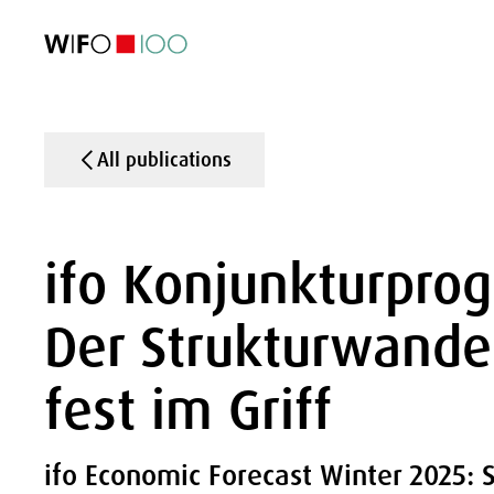
FEATURED
FEATURED
FEATURED
FEATURED
Foreign Trade
Foreign Trade
Foreign Trade
Foreign Trade
Visualisations
Visualisations
Visualisations
Visualisations
WIFO Economi
WIFO Economi
WIFO Economi
WIFO Economi
All publications
ifo Konjunkturpro
Der Strukturwande
fest im Griff
ifo Economic Forecast Winter 2025: 