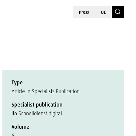
Press
DE
Type
Article in Specialists Publication
Specialist publication
ifo Schnelldienst digital
Volume
6