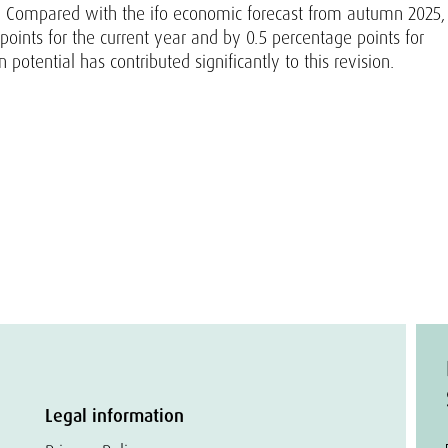
ely. Compared with the ifo economic forecast from autumn 2025,
oints for the current year and by 0.5 percentage points for
potential has contributed significantly to this revision.
Legal information