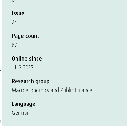
Issue
24
Page count
87
Online since
11.12.2025
e
s
Research group
Macroeconomics and Public Finance
Language
-
German
n