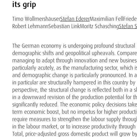
its grip
Timo Wollmershäuser
Stefan Ederer
Maximilian Fell
Friede
Robert Lehmann
Sebastian Link
Moritz Schasching
Stefan 
The German economy is undergoing profound structural ch
demographic shifts and geopolitical upheavals. Compared 
managing to adapt through innovation and new business 
particularly acutely, as the manufacturing sector, which
and demographic change is particularly pronounced. In ad
in particular are structurally hampered in this country b
perspective, the structural change is reflected both in 
in a downward revision of the production potential for th
significantly reduced. The economic policy decisions tak
term economic boost, but no impetus for higher productio
require measures to strengthen the labour supply through
in the labour market, or to increase productivity through r
Total, price-adjusted gross domestic product will grow by 