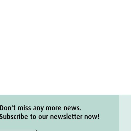
Don't miss any more news.
Subscribe to our newsletter now!