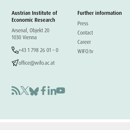
Austrian Institute of
Further information
Economic Research
Press
Arsenal, Objekt 20
Contact
1030 Vienna
Career
+43 1 798 26 01 – 0
WIFO.tv
office@wifo.ac.at