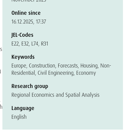
Online since
16.12.2025, 17:37
JEL-Codes
E22, E32, L74, R31
s
Keywords
Europe, Construction, Forecasts, Housing, Non-
g
Residential, Civil Engineering, Economy
Research group
Regional Economics and Spatial Analysis
.
ch
Language
English