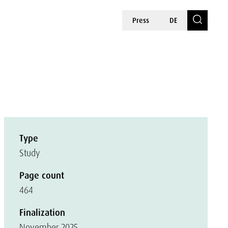
Press
DE
Type
Study
Page count
464
Finalization
November 2025