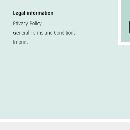
Legal information
Privacy Policy
General Terms and Conditions
Imprint