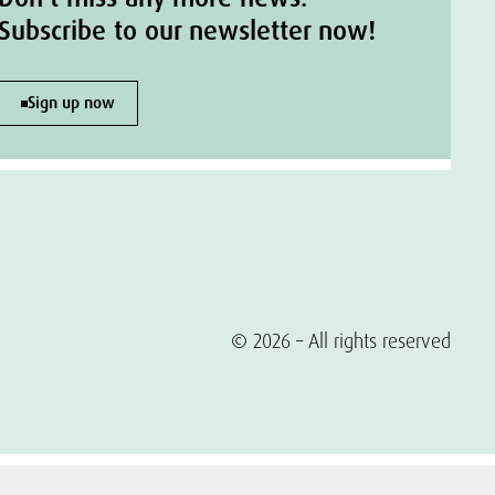
Subscribe to our newsletter now!
Sign up now
© 2026 – All rights reserved