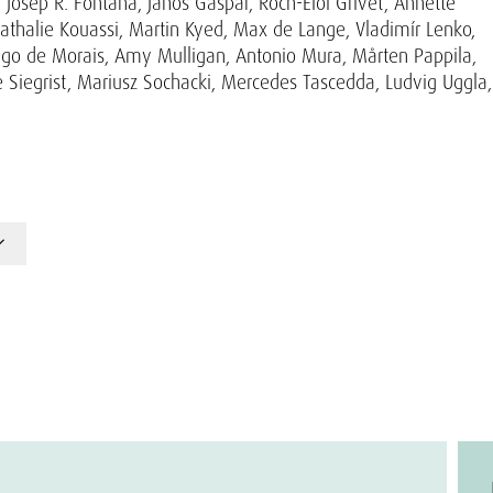
osep R. Fontana, János Gáspár, Roch-Eloi Grivet, Annette
athalie Kouassi, Martin Kyed, Max de Lange, Vladimír Lenko,
Trigo de Morais, Amy Mulligan, Antonio Mura, Mårten Pappila,
 Siegrist, Mariusz Sochacki, Mercedes Tascedda, Ludvig Uggla,