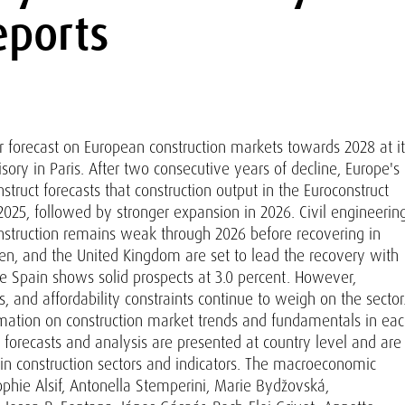
eports
 forecast on European construction markets towards 2028 at it
ry in Paris. After two consecutive years of decline, Europe's
nstruct forecasts that construction output in the Euroconstruct
 2025, followed by stronger expansion in 2026. Civil engineerin
nstruction remains weak through 2026 before recovering in
den, and the United Kingdom are set to lead the recovery with
e Spain shows solid prospects at 3.0 percent. However,
, and affordability constraints continue to weigh on the sector
rmation on construction market trends and fundamentals in ea
 forecasts and analysis are presented at country level and are
n construction sectors and indicators. The macroeconomic
ophie Alsif, Antonella Stemperini, Marie Bydžovská,