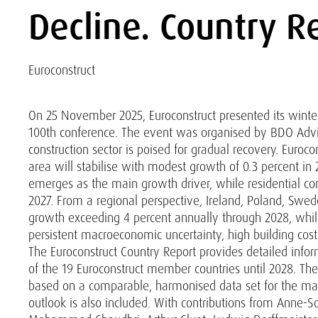
Decline. Country R
Euroconstruct
On 25 November 2025, Euroconstruct presented its winter
100th conference. The event was organised by BDO Adviso
construction sector is poised for gradual recovery. Euroco
area will stabilise with modest growth of 0.3 percent in
emerges as the main growth driver, while residential co
2027. From a regional perspective, Ireland, Poland, Swe
growth exceeding 4 percent annually through 2028, whil
persistent macroeconomic uncertainty, high building costs
The Euroconstruct Country Report provides detailed info
of the 19 Euroconstruct member countries until 2028. The
based on a comparable, harmonised data set for the mai
outlook is also included. With contributions from Anne-S