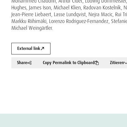
Mohammed Chaudhri, Arthur Cluet, Ludwig Dorffmeister, J
Hughes, James Ison, Michael Klien, Radovan Kostelník, N
Jean-Pierre Liebaert, Lasse Lundqvist, Nejra Macic, Rui 
Markku Riihimäki, Lorenzo Rodriguez-Fernandez, Stefanie
Michael Weingärtler.
External link
Share
Copy Permalink to Clipboard
Zitieren