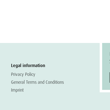
Legal information
Privacy Policy
General Terms and Conditions
Imprint