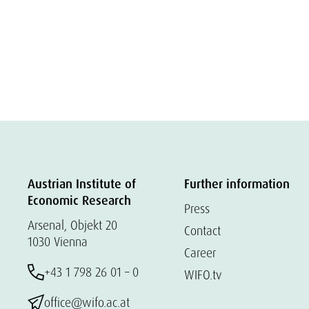
Austrian Institute of
Further information
Economic Research
Press
Arsenal, Objekt 20
Contact
1030 Vienna
Career
+43 1 798 26 01 – 0
WIFO.tv
office@wifo.ac.at