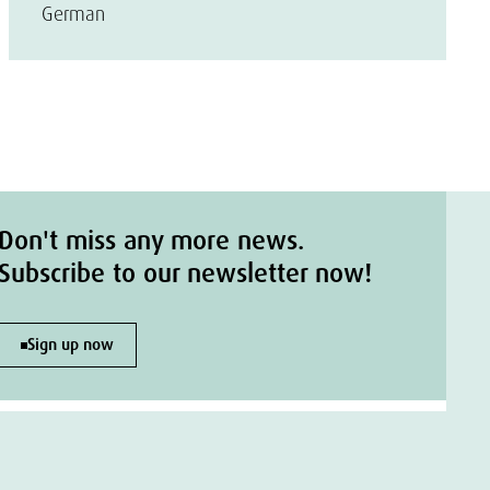
German
Don't miss any more news.
Subscribe to our newsletter now!
Sign up now