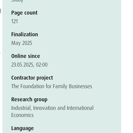
d
Page count
121
Finalization
May 2025
r
Online since
23.05.2025, 02:00
Contractor project
The Foundation for Family Businesses
Research group
Industrial, Innovation and International
Economics
Language