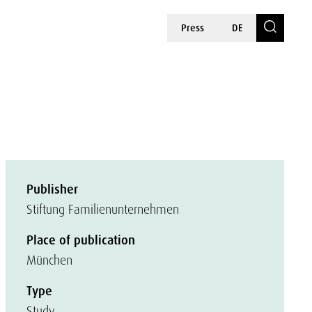
Press
DE
Publisher
Stiftung Familienunternehmen
Place of publication
München
Type
Study