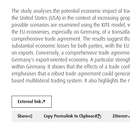
The study analyses the potential economic impact of t
the United States (USA) in the context of increasing geopo
possible scenarios are examined using the KITE model, wi
the EU economies, especially on Germany, of a transatlan
comprehensive trade agreement. The results suggest tha
substantial economic losses for both parties, with the E
on exports. Conversely, a comprehensive trade agreement 
Germany's export-oriented economy. A particular strength o
within Germany. It shows that the effects of a trade con
emphasises that a robust trade agreement could generate 
based multilateral trading system. It also highlights the
External link
Share
Copy Permalink to Clipboard
Zitieren