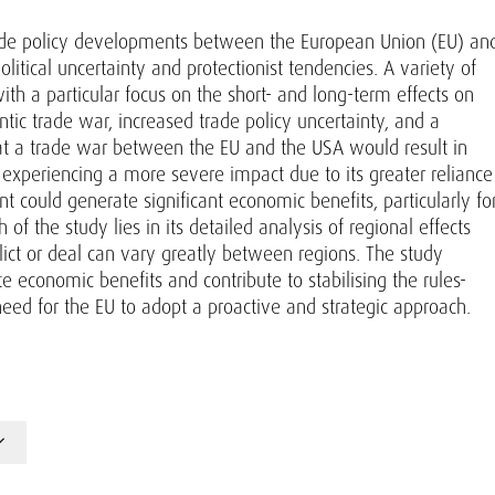
rade policy developments between the European Union (EU) an
litical uncertainty and protectionist tendencies. A variety of
th a particular focus on the short- and long-term effects on
tic trade war, increased trade policy uncertainty, and a
t a trade war between the EU and the USA would result in
U experiencing a more severe impact due to its greater reliance
could generate significant economic benefits, particularly fo
f the study lies in its detailed analysis of regional effects
flict or deal can vary greatly between regions. The study
economic benefits and contribute to stabilising the rules-
 need for the EU to adopt a proactive and strategic approach.