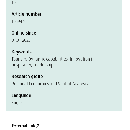
10
Article number
103946
Online since
01.01.2025
Keywords
Tourism, Dynamic capabilities, Innovation in
hospitality, Leadership
Research group
Regional Economics and Spatial Analysis
Language
English
External link