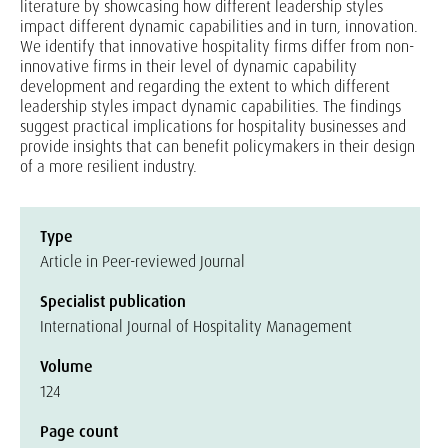
literature by showcasing how different leadership styles
impact different dynamic capabilities and in turn, innovation.
We identify that innovative hospitality firms differ from non-
innovative firms in their level of dynamic capability
development and regarding the extent to which different
leadership styles impact dynamic capabilities. The findings
suggest practical implications for hospitality businesses and
provide insights that can benefit policymakers in their design
of a more resilient industry.
Type
Article in Peer-reviewed Journal
Specialist publication
International Journal of Hospitality Management
Volume
124
Page count