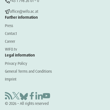
+43 1 798 26 01 – 0
office@wifo.ac.at
Further information
Press
Contact
Career
WIFO.tv
Legal information
Privacy Policy
General Terms and Conditions
Imprint
© 2026 – All rights reserved