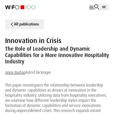
DE
All publications
Innovation in Crisis
The Role of Leadership and Dynamic
Capabilities for a More Innovative Hospitality
Industry
Anna Burton
Astrid Dickinger
This paper investigates the relationship between leadership
and dynamic capabilities as drivers of innovation in the
hospitality industry. Utilizing data from hospitality executives,
we examine how different leadership styles impact the
formation of dynamic capabilities and service innovations
during unprecedented crises. This research expands extant