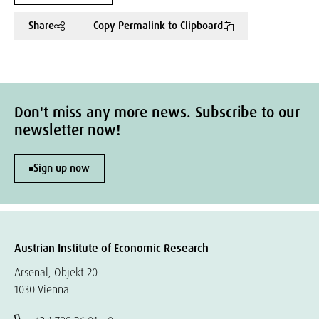
Share
Copy Permalink to Clipboard
Don't miss any more news. Subscribe to our
newsletter now!
Sign up now
Austrian Institute of Economic Research
Arsenal, Objekt 20
1030 Vienna