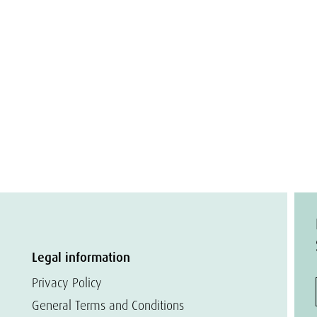
Legal information
Privacy Policy
General Terms and Conditions