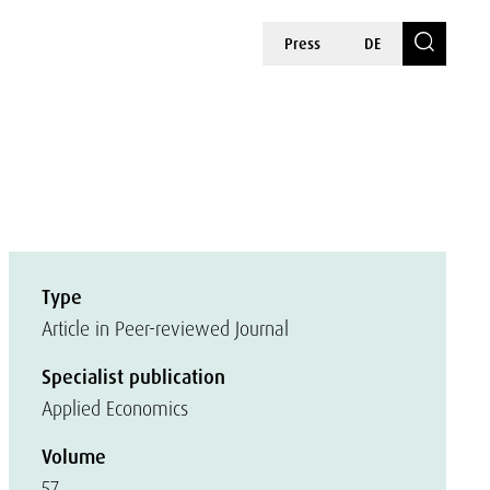
Press
DE
Type
Article in Peer-reviewed Journal
Specialist publication
Applied Economics
Volume
57