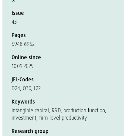
Issue
43
Pages
6948-6962
Online since
10.09.2025
JEL-Codes
D24, O30, L22
Keywords
Intangible capital, R&D, production function,
investment, firm level productivity
Research group