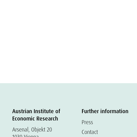
Austrian Institute of
Further information
Economic Research
Press
Arsenal, Objekt 20
Contact
1030 Vienna