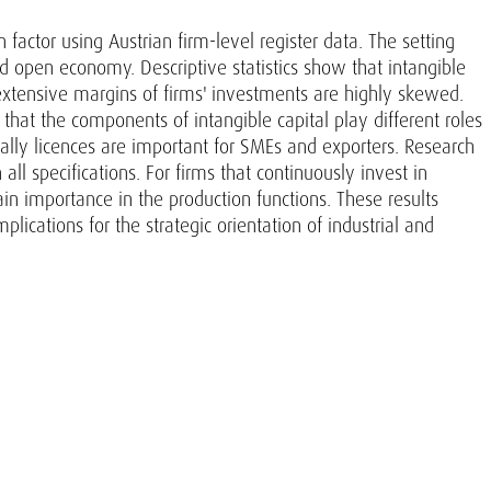
factor using Austrian firm-level register data. The setting
nd open economy. Descriptive statistics show that intangible
extensive margins of firms' investments are highly skewed.
 that the components of intangible capital play different roles
ially licences are important for SMEs and exporters. Research
ll specifications. For firms that continuously invest in
ain importance in the production functions. These results
ications for the strategic orientation of industrial and