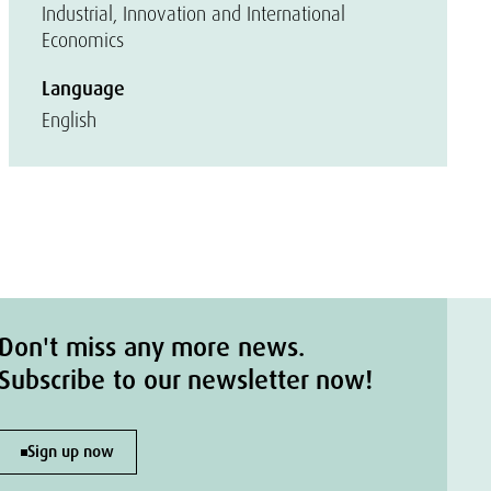
Industrial, Innovation and International
Economics
Language
English
Don't miss any more news.
Subscribe to our newsletter now!
Sign up now