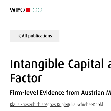
FEATURED
FEATURED
FEATURED
FEATURED
Foreign Trade
Foreign Trade
Foreign Trade
Foreign Trade
Visualisations
Visualisations
Visualisations
Visualisations
WIFO Economi
WIFO Economi
WIFO Economi
WIFO Economi
All publications
Intangible Capital 
Factor
Firm-level Evidence from Austrian M
Klaus Friesenbichler
Agnes Kügler
Julia Schieber-Knöbl