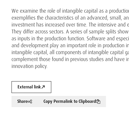
We examine the role of intangible capital as a production 
exemplifies the characteristics of an advanced, small, a
investment has increased over time. The intensive and 
They differ across sectors. A series of sample splits show
as inputs in the production function. Software and espec
and development play an important role in production in a
intangible capital, all components of intangible capital g
complement those found in previous studies and have impl
innovation policy.
External link
Share
Copy Permalink to Clipboard