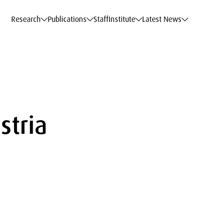
c Data Service
c Data Service
c Data Service
c Data Service
Career
Career
Career
Career
Models at WIFO
Models at WIFO
Models at WIFO
Models at WIFO
Research
Publications
Staff
Institute
Latest News
stria