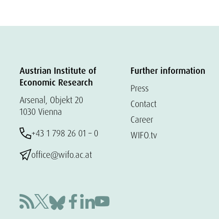
Austrian Institute of
Further information
Economic Research
Press
Arsenal, Objekt 20
Contact
1030 Vienna
Career
+43 1 798 26 01 – 0
WIFO.tv
office@wifo.ac.at