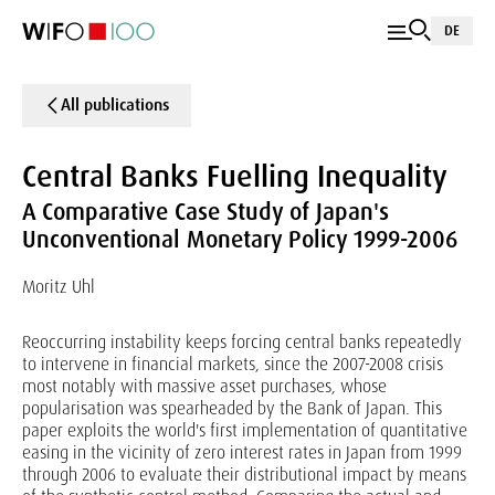
DE
All publications
Central Banks Fuelling Inequality
A Comparative Case Study of Japan's
Unconventional Monetary Policy 1999-2006
Moritz Uhl
Reoccurring instability keeps forcing central banks repeatedly
to intervene in financial markets, since the 2007-2008 crisis
most notably with massive asset purchases, whose
popularisation was spearheaded by the Bank of Japan. This
paper exploits the world's first implementation of quantitative
easing in the vicinity of zero interest rates in Japan from 1999
through 2006 to evaluate their distributional impact by means