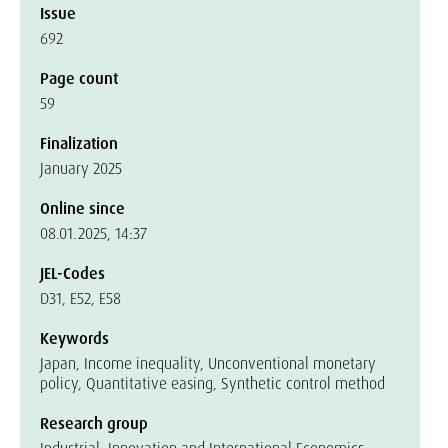
Issue
692
Page count
59
Finalization
January 2025
Online since
08.01.2025, 14:37
JEL-Codes
D31, E52, E58
Keywords
Japan, Income inequality, Unconventional monetary
policy, Quantitative easing, Synthetic control method
Research group