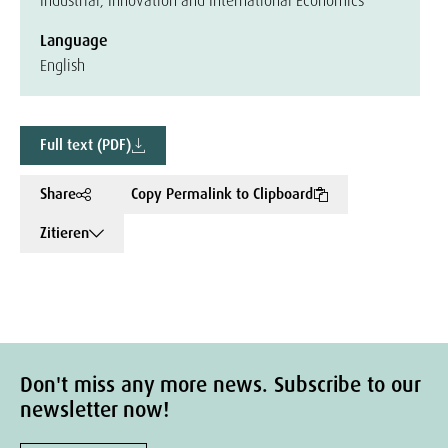
Industrial, Innovation and International Economics
Language
English
Full text (PDF)
Share
Copy Permalink to Clipboard
Zitieren
Don't miss any more news. Subscribe to our
newsletter now!