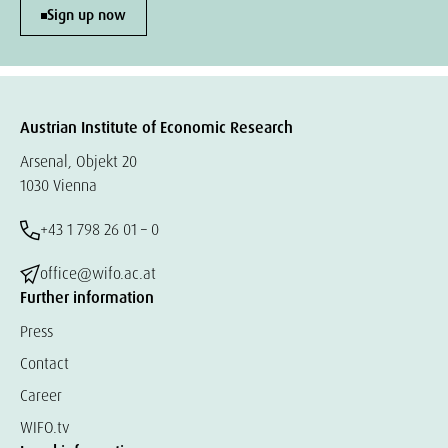
Sign up now
Austrian Institute of Economic Research
Arsenal, Objekt 20
1030 Vienna
+43 1 798 26 01 – 0
office@wifo.ac.at
Further information
Press
Contact
Career
WIFO.tv