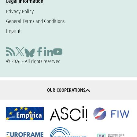
Legal information
Privacy Policy
General Terms and Conditions
Imprint
© 2026 – All rights reserved
OUR COOPERATIONS