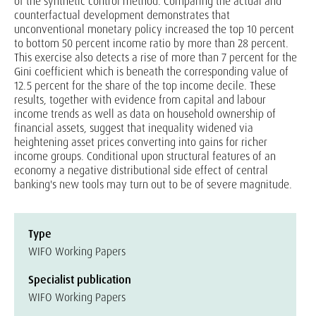
of the synthetic control method. Comparing the actual and
counterfactual development demonstrates that
unconventional monetary policy increased the top 10 percent
to bottom 50 percent income ratio by more than 28 percent.
This exercise also detects a rise of more than 7 percent for the
Gini coefficient which is beneath the corresponding value of
12.5 percent for the share of the top income decile. These
results, together with evidence from capital and labour
income trends as well as data on household ownership of
financial assets, suggest that inequality widened via
heightening asset prices converting into gains for richer
income groups. Conditional upon structural features of an
economy a negative distributional side effect of central
banking's new tools may turn out to be of severe magnitude.
Type
WIFO Working Papers
Specialist publication
WIFO Working Papers