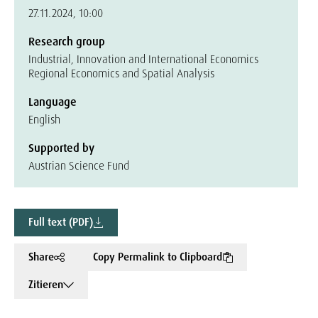
27.11.2024, 10:00
Research group
Industrial, Innovation and International Economics
Regional Economics and Spatial Analysis
Language
English
Supported by
Austrian Science Fund
Full text (PDF)
Share
Copy Permalink to Clipboard
Zitieren