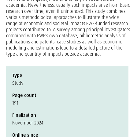
academia. Nevertheless, usually such impacts arise from basic
research over time, even if unintended. This study combines
various methodological approaches to illustrate the wide
range of economic and societal impacts FWF-funded research
projects contributed to. A survey among principal investigators
combined with FWF's own database, bibliometric analysis of
publications and patents, case studies as well as economic
modelling and estimations lead to a detailed picture of the
type and quantity of impacts outside academia.
Type
Study
Page count
191
Finalization
November 2024
Online since