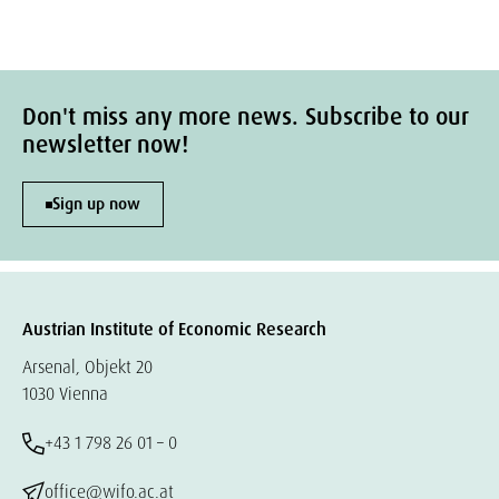
Don't miss any more news. Subscribe to our
newsletter now!
Sign up now
Austrian Institute of Economic Research
Arsenal, Objekt 20
1030 Vienna
+43 1 798 26 01 – 0
office@wifo.ac.at