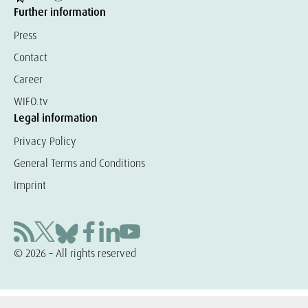
Further information
Press
Contact
Career
WIFO.tv
Legal information
Privacy Policy
General Terms and Conditions
Imprint
© 2026 – All rights reserved