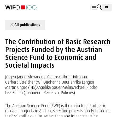
DE
All publications
The Contribution of Basic Research
Projects Funded by the Austrian
Science Fund to Economic and
Societal Impacts
Jürgen Janger
Alexandros Charos
Kathrin Hofmann
Gerhard Streicher
(WIFO)
Johanna Dau
Henrika Langen
Martin Unger (IHS)
Angelika Sauer-Malin
Michael Ploder
Lisa Schön (Joanneum Research, Policies)
The Austrian Science Fund (FWF) is the main funder of basic
research projects in Austria, selecting projects purely based on
their scientific quality, rather than any impacts outside