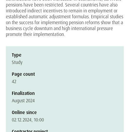
pensions have been restricted. Several countries have also
introduced indirect incentives to remain in employment or
established automatic adjustment formulas. Empirical studies
on the success for implementing pension reforms show that a
business cycle downturn and high international pressure
promote their implementation.
Type
Study
Page count
42
Finalization
August 2024
Online since
02.12.2024, 10:00
Contractor project