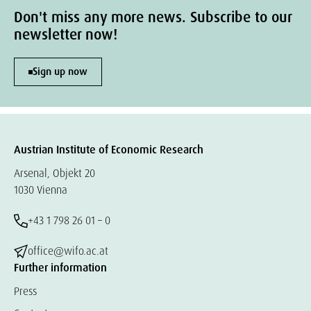
Don't miss any more news. Subscribe to our
newsletter now!
Sign up now
Austrian Institute of Economic Research
Arsenal, Objekt 20
1030 Vienna
+43 1 798 26 01 – 0
office@wifo.ac.at
Further information
Press