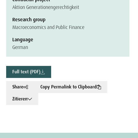
Aktion Generationengerechtigkeit
Research group
Macroeconomics and Public Finance
Language
German
Full text (PDF)
Share
Copy Permalink to Clipboard
Zitieren