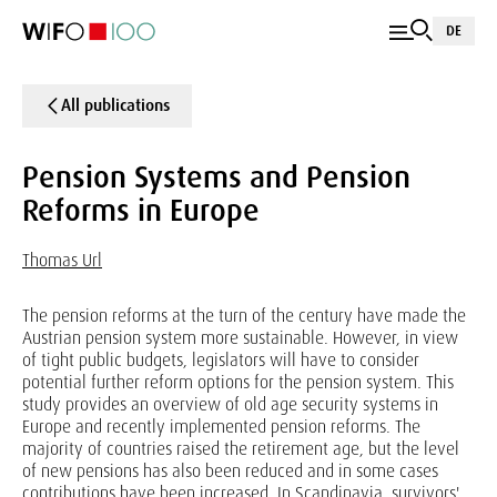
DE
All publications
Pension Systems and Pension
Reforms in Europe
Thomas Url
The pension reforms at the turn of the century have made the
Austrian pension system more sustainable. However, in view
of tight public budgets, legislators will have to consider
potential further reform options for the pension system. This
study provides an overview of old age security systems in
Europe and recently implemented pension reforms. The
majority of countries raised the retirement age, but the level
of new pensions has also been reduced and in some cases
contributions have been increased. In Scandinavia, survivors'