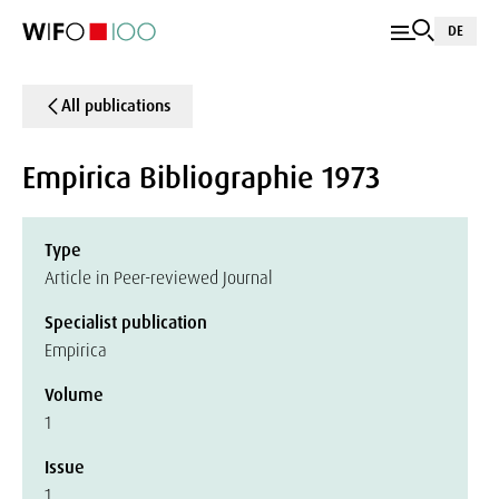
DE
All publications
Empirica Bibliographie 1973
Type
Article in Peer-reviewed Journal
Specialist publication
Empirica
Volume
1
Issue
1