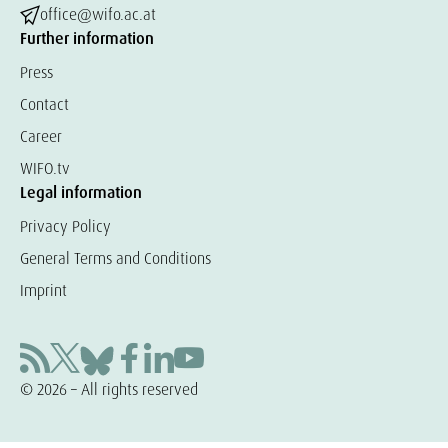
office@wifo.ac.at
Further information
Press
Contact
Career
WIFO.tv
Legal information
Privacy Policy
General Terms and Conditions
Imprint
© 2026 – All rights reserved