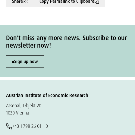
Share
Copy Permalink to Clipboard
Don't miss any more news. Subscribe to our
newsletter now!
Sign up now
Austrian Institute of Economic Research
Arsenal, Objekt 20
1030 Vienna
+43 1 798 26 01 – 0