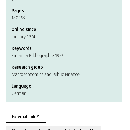
Pages
147-156
Online since
January 1974
Keywords
Empirica Bibliographie 1973
Research group
Macroeconomics and Public Finance
Language
German
External link