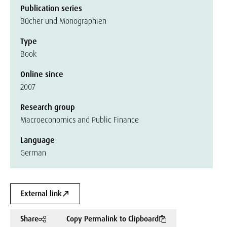
Publication series
Bücher und Monographien
Type
Book
Online since
2007
Research group
Macroeconomics and Public Finance
Language
German
External link
Share
Copy Permalink to Clipboard