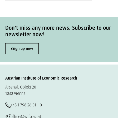
Don't miss any more news. Subscribe to our
newsletter now!
Sign up now
Austrian Institute of Economic Research
Arsenal, Objekt 20
1030 Vienna
+43 1 798 26 01 – 0
office@wifo.ac.at