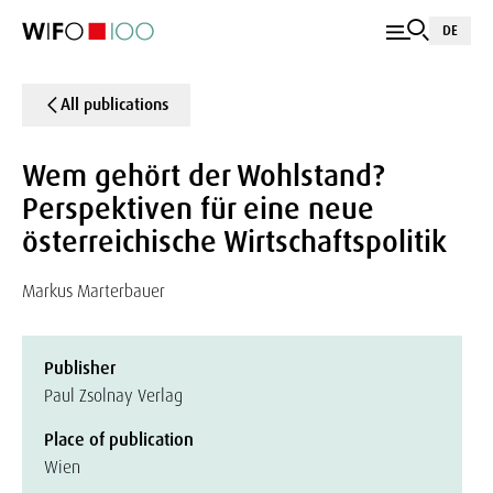
DE
All publications
Wem gehört der Wohlstand?
Perspektiven für eine neue
österreichische Wirtschaftspolitik
Markus Marterbauer
Publisher
Paul Zsolnay Verlag
Place of publication
Wien