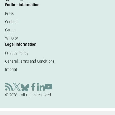
Further information
Press
Contact
Career
WIFO.tv
Legal information
Privacy Policy
General Terms and Conditions
Imprint
© 2026 – All rights reserved