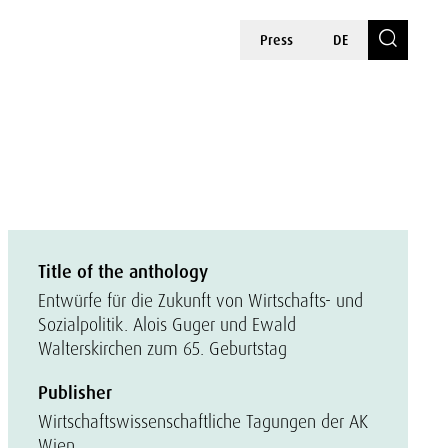
Press
DE
Title of the anthology
Entwürfe für die Zukunft von Wirtschafts- und
Sozialpolitik. Alois Guger und Ewald
Walterskirchen zum 65. Geburtstag
Publisher
Wirtschaftswissenschaftliche Tagungen der AK
Wien