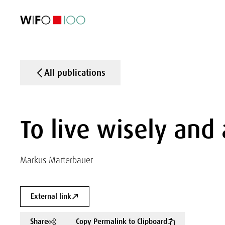
FEATURED
FEATURED
FEATURED
FEATURED
Foreign Trade
Foreign Trade
Foreign Trade
Foreign Trade
Visualisations
Visualisations
Visualisations
Visualisations
WIFO Economi
WIFO Economi
WIFO Economi
WIFO Economi
All publications
To live wisely and
Markus Marterbauer
External link
Share
Copy Permalink to Clipboard