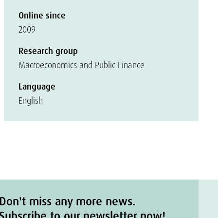
Online since
2009
Research group
Macroeconomics and Public Finance
Language
English
Don't miss any more news.
Subscribe to our newsletter now!