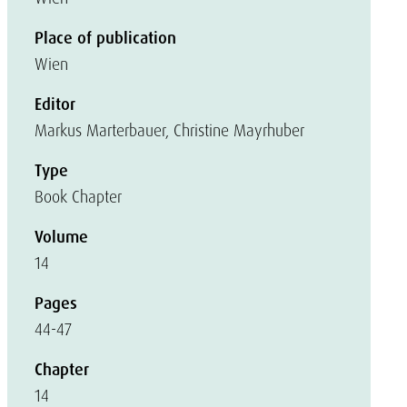
Place of publication
Wien
Editor
Markus Marterbauer, Christine Mayrhuber
Type
Book Chapter
Volume
14
Pages
44-47
Chapter
14