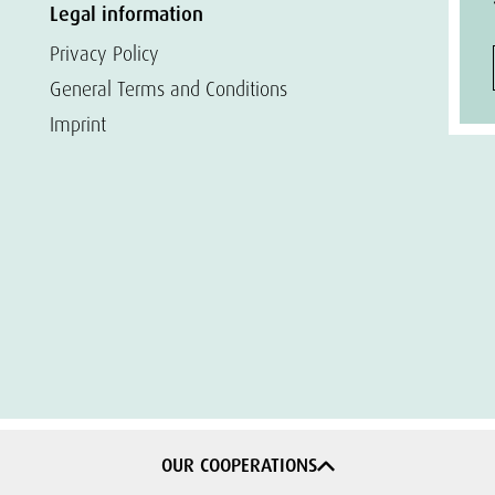
Legal information
Privacy Policy
General Terms and Conditions
Imprint
OUR COOPERATIONS