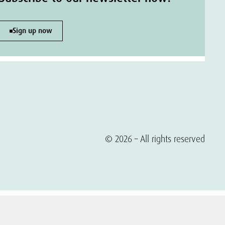
Sign up now
© 2026 – All rights reserved