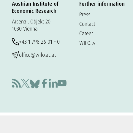
Austrian Institute of
Further information
Economic Research
Press
Arsenal, Objekt 20
Contact
1030 Vienna
Career
+43 1 798 26 01 – 0
WIFO.tv
office@wifo.ac.at