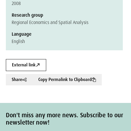
2008
Research group
Regional Economics and Spatial Analysis
Language
English
External link
Share
Copy Permalink to Clipboard
Don't miss any more news. Subscribe to our
newsletter now!