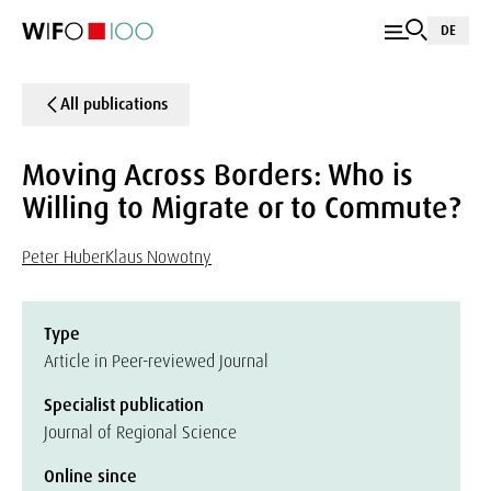
DE
All publications
Moving Across Borders: Who is
Willing to Migrate or to Commute?
Peter Huber
Klaus Nowotny
Type
Article in Peer-reviewed Journal
Specialist publication
Journal of Regional Science
Online since