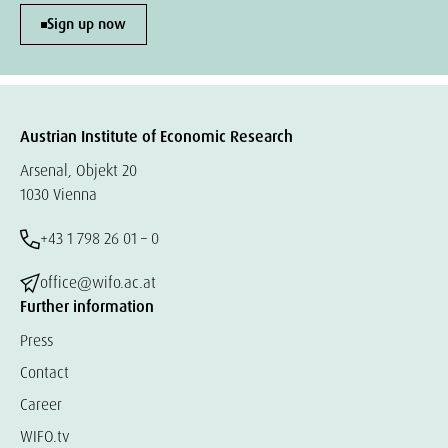
Sign up now
Austrian Institute of Economic Research
Arsenal, Objekt 20
1030 Vienna
+43 1 798 26 01 – 0
office@wifo.ac.at
Further information
Press
Contact
Career
WIFO.tv