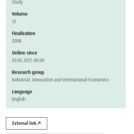
Study
Volume
12
Finalization
2008
Online since
03.05.2017, 00:00
Research group
Industrial, Innovation and International Economics
Language
English
External link