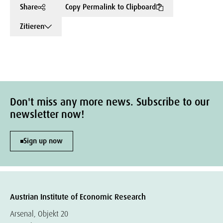
Share
Copy Permalink to Clipboard
Zitieren
Don't miss any more news. Subscribe to our
newsletter now!
Sign up now
Austrian Institute of Economic Research
Arsenal, Objekt 20