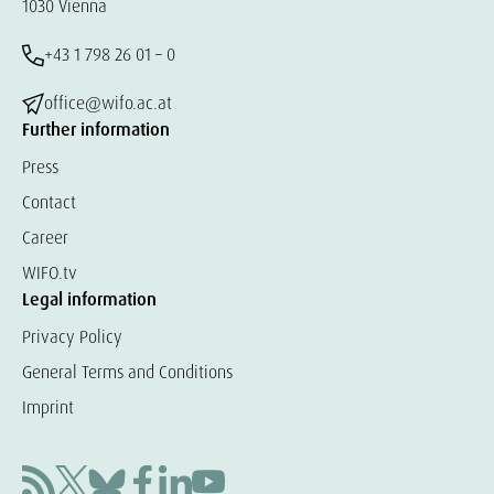
1030 Vienna
+43 1 798 26 01 – 0
office@wifo.ac.at
Further information
Press
Contact
Career
WIFO.tv
Legal information
Privacy Policy
General Terms and Conditions
Imprint