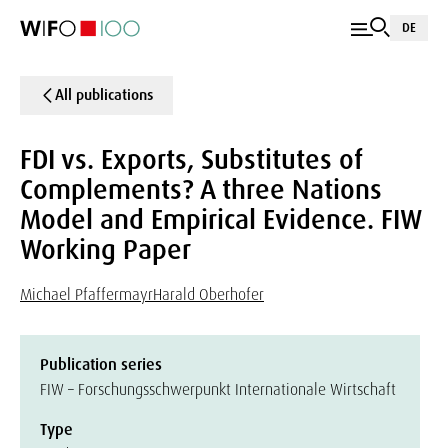
DE
All publications
FDI vs. Exports, Substitutes of
Complements? A three Nations
Model and Empirical Evidence. FIW
Working Paper
Michael Pfaffermayr
Harald Oberhofer
Publication series
FIW – Forschungsschwerpunkt Internationale Wirtschaft
Type